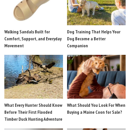
Walking Sandals Built for
Dog Training That Helps Your
Comfort, Support, and Everyday
Dog Become a Better
Movement
Companion
What Every Hunter Should Know
What Should You Look For When
Before Their First Flooded
Buying a Maine Coon for Sale?
Timber Duck Hunting Adventure