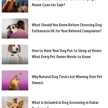
Maine Coon for Sale?
What Should You Know Before Choosing Dog
Euthanasia UK for Your Beloved Companion?
How to Have Your Dog Put to Sleep at Home:
What Every Pet Owner Needs to Know
Why Natural Dog Treats Are Winning Over Pet
Owners
What Is Included in Dog Grooming in Dubai