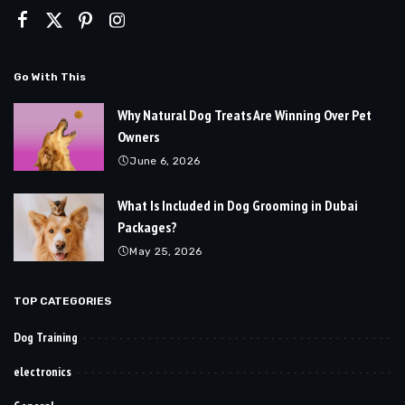
Go With This
Why Natural Dog Treats Are Winning Over Pet
Owners
June 6, 2026
What Is Included in Dog Grooming in Dubai
Packages?
May 25, 2026
TOP CATEGORIES
Dog Training
electronics