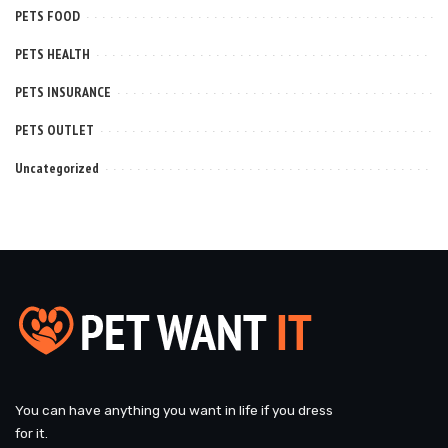
PETS FOOD
PETS HEALTH
PETS INSURANCE
PETS OUTLET
Uncategorized
You can have anything you want in life if you dress
for it.