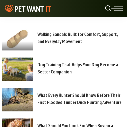
Walking Sandals Built for Comfort, Support,
and Everyday Movement
Dog Training That Helps Your Dog Become a
Better Companion
What Every Hunter Should Know Before Their
First Flooded Timber Duck Hunting Adventure
What Should You Look For When Buying a