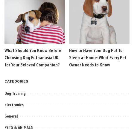
What Should You Know Before
How to Have Your Dog Put to
Choosing Dog Euthanasia UK
Sleep at Home: What Every Pet
for Your Beloved Companion?
Owner Needs to Know
CATEGORIES
Dog Training
electronics
General
PETS & ANIMALS