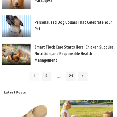
Packages?
Personalized Dog Collars That Celebrate Your
Pet
Smart Flock Care Starts Here: Chicken Supplies,
Nutrition, and Responsible Health
Management
…
1
2
21
Latest Posts