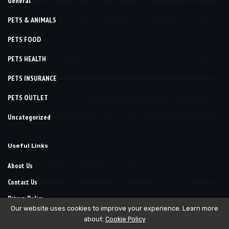
General
PETS & ANIMALS
PETS FOOD
PETS HEALTH
PETS INSURANCE
PETS OUTLET
Uncategorized
Useful Links
About Us
Contact Us
Privacy Policy
Our website uses cookies to improve your experience. Learn more
about:
Cookie Policy