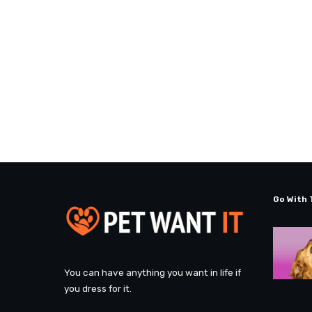
Go With 
You can have anything you want in life if
you dress for it.