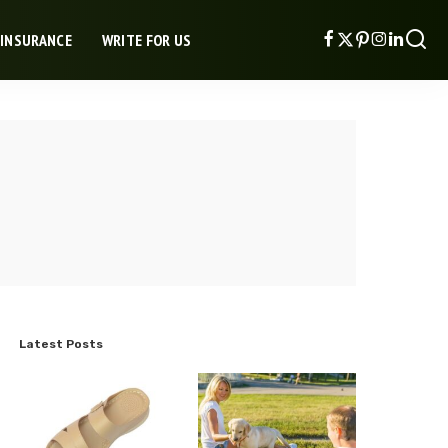
 INSURANCE
WRITE FOR US
Latest Posts