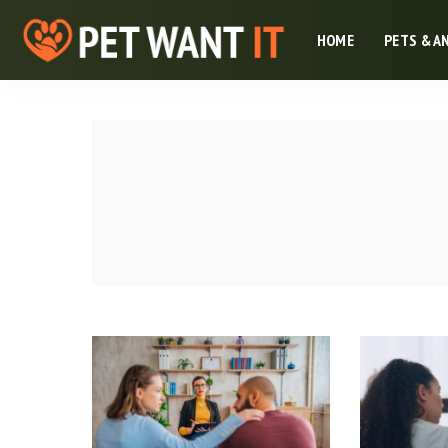
HOME
PETS & A