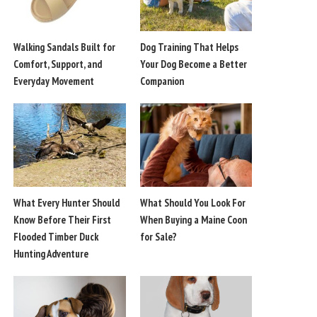
Walking Sandals Built for
Dog Training That Helps
Comfort, Support, and
Your Dog Become a Better
Everyday Movement
Companion
What Every Hunter Should
What Should You Look For
Know Before Their First
When Buying a Maine Coon
Flooded Timber Duck
for Sale?
Hunting Adventure