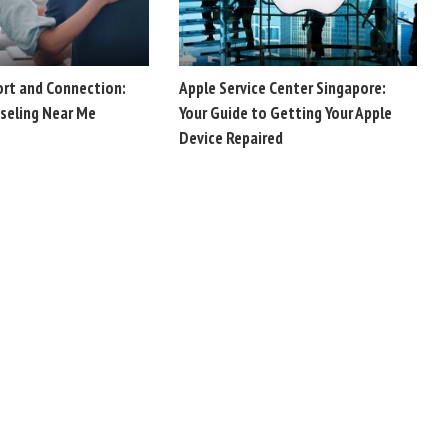
ort and Connection:
Apple Service Center Singapore:
seling Near Me
Your Guide to Getting Your Apple
Device Repaired