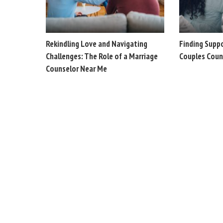
Rekindling Love and Navigating
Finding Supp
Challenges: The Role of a Marriage
Couples Coun
Counselor Near Me