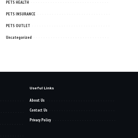
PETS HEALTH
PETS INSURANCE
PETS OUTLET
Uncategorized
Useful Links
About Us
Contact Us
Privacy Policy