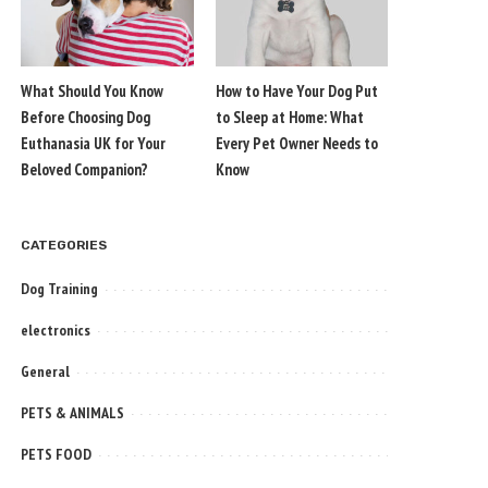
What Should You Know
How to Have Your Dog Put
Before Choosing Dog
to Sleep at Home: What
Euthanasia UK for Your
Every Pet Owner Needs to
Beloved Companion?
Know
CATEGORIES
Dog Training
electronics
General
PETS & ANIMALS
PETS FOOD