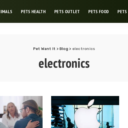
NIMALS
PETS HEALTH
PETS OUTLET
PETS FOOD
PETS
Pet Want It
>
Blog
>
electronics
electronics