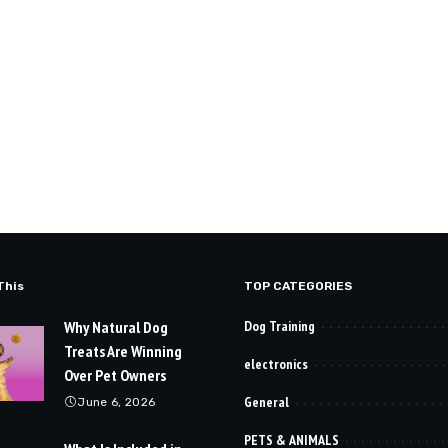
This
TOP CATEGORIES
Why Natural Dog
Dog Training
Treats Are Winning
electronics
Over Pet Owners
General
June 6, 2026
PETS & ANIMALS