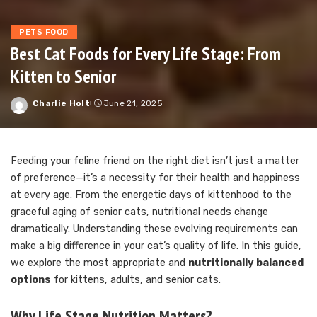
PETS FOOD
Best Cat Foods for Every Life Stage: From
Kitten to Senior
Charlie Holt
June 21, 2025
Posted
by
Feeding your feline friend on the right diet isn’t just a matter
of preference—it’s a necessity for their health and happiness
at every age. From the energetic days of kittenhood to the
graceful aging of senior cats, nutritional needs change
dramatically. Understanding these evolving requirements can
make a big difference in your cat’s quality of life. In this guide,
we explore the most appropriate and
nutritionally balanced
options
for kittens, adults, and senior cats.
Why Life Stage Nutrition Matters?