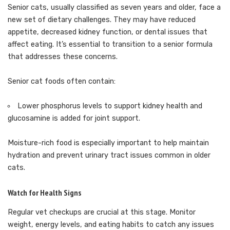
Senior cats, usually classified as seven years and older, face a
new set of dietary challenges. They may have reduced
appetite, decreased kidney function, or dental issues that
affect eating. It’s essential to transition to a senior formula
that addresses these concerns.
Senior cat foods often contain:
Lower phosphorus levels to support kidney health and
glucosamine is added for joint support.
Moisture-rich food is especially important to help maintain
hydration and prevent urinary tract issues common in older
cats.
Watch for Health Signs
Regular vet checkups are crucial at this stage. Monitor
weight, energy levels, and eating habits to catch any issues