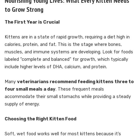
Nourishing Young Lives: What Every Kitten Needs
to Grow Strong
The First Year is Crucial
Kittens are in a state of rapid growth, requiring a diet high in
calories, protein, and fat. This is the stage where bones,
muscles, and immune systems are developing. Look for foods
labeled “complete and balanced” for growth, which typically
include higher levels of DHA, calcium, and protein.
Many
veterinarians recommend feeding kittens three to
four small meals a day
. These frequent meals
accommodate their small stomachs while providing a steady
supply of energy.
Choosing the Right Kitten Food
Soft, wet food works well for most kittens because it’s