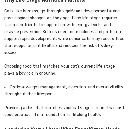
Cats, like humans, go through significant developmental and
physiological changes as they age. Each life stage requires
tailored nutrients to support growth, energy levels, and
disease prevention. Kittens need more calories and protein to
support rapid development, while senior cats may require food
that supports joint health and reduces the risk of kidney
issues.
Choosing food that matches your cat’s current life stage
plays a key role in ensuring:
Optimal weight management, digestion, and overall vitality
throughout their lifespan.
Providing a diet that matches your cat’s age is more than just
good practice—it’s a foundation for lifelong health.