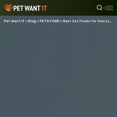
Pet Want It
>
Blog
>
PETS FOOD
>
Best Cat Foods for Every Life Stage: From Kitten to Senior