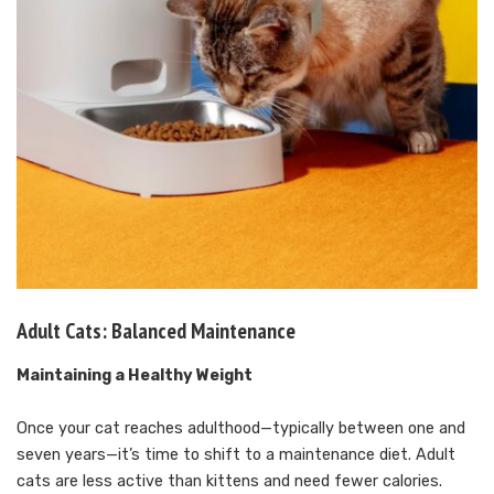
Adult Cats: Balanced Maintenance
Maintaining a Healthy Weight
Once your cat reaches adulthood—typically between one and
seven years—it’s time to shift to a maintenance diet. Adult
cats are less active than kittens and need fewer calories.