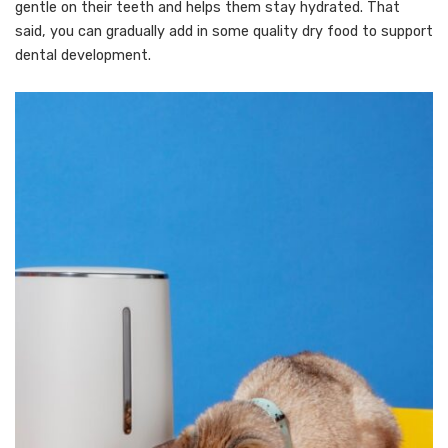
gentle on their teeth and helps them stay hydrated. That
said, you can gradually add in some quality dry food to support
dental development.