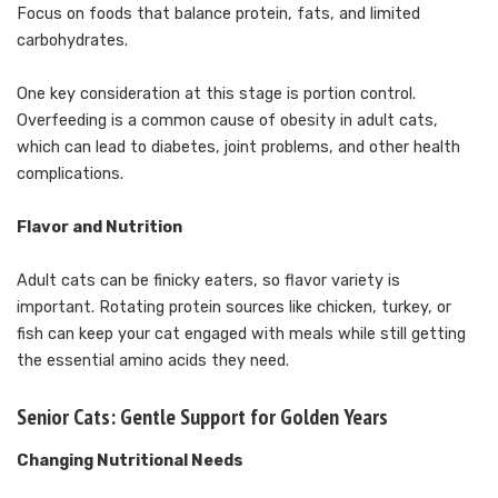
Focus on foods that balance protein, fats, and limited
carbohydrates.
One key consideration at this stage is portion control.
Overfeeding is a common cause of obesity in adult cats,
which can lead to diabetes, joint problems, and other health
complications.
Flavor and Nutrition
Adult cats can be finicky eaters, so flavor variety is
important. Rotating protein sources like chicken, turkey, or
fish can keep your cat engaged with meals while still getting
the essential amino acids they need.
Senior Cats: Gentle Support for Golden Years
Changing Nutritional Needs