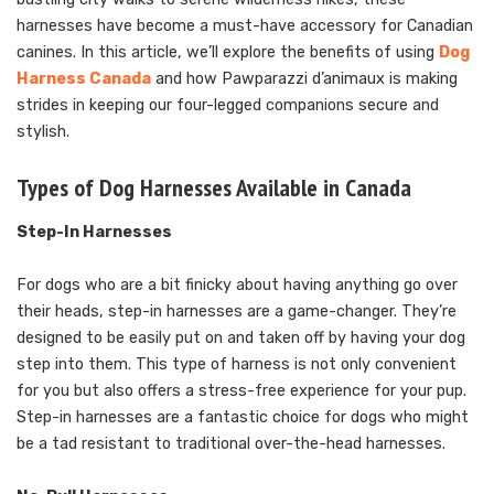
harnesses have become a must-have accessory for Canadian
canines. In this article, we’ll explore the benefits of using
Dog
Harness Canada
and how Pawparazzi d’animaux is making
strides in keeping our four-legged companions secure and
stylish.
Types of Dog Harnesses Available in Canada
Step-In Harnesses
For dogs who are a bit finicky about having anything go over
their heads, step-in harnesses are a game-changer. They’re
designed to be easily put on and taken off by having your dog
step into them. This type of harness is not only convenient
for you but also offers a stress-free experience for your pup.
Step-in harnesses are a fantastic choice for dogs who might
be a tad resistant to traditional over-the-head harnesses.