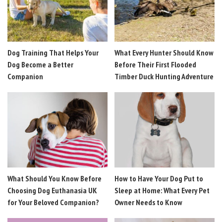
Dog Training That Helps Your
What Every Hunter Should Know
Dog Become a Better
Before Their First Flooded
Companion
Timber Duck Hunting Adventure
What Should You Know Before
How to Have Your Dog Put to
Choosing Dog Euthanasia UK
Sleep at Home: What Every Pet
for Your Beloved Companion?
Owner Needs to Know