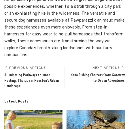
possible experiences, whether it’s a stroll through a city park
or an exhilarating hike in the wilderness. The versatile and
secure dog harnesses available at Pawparazzi d’animaux make
these experiences even more enjoyable. From step-in
harnesses for easy wear to no-pull harnesses that transform
walks, these accessories are transforming the way we
explore Canada’s breathtaking landscapes with our furry
companions.
PREVIOUS ARTICLE
NEXT ARTICLE
Illuminating Pathways to Inner
Kona Fishing Charters: Your Gateway
Healing: Therapy in Houston’s Urban
to Ocean Adventures
Landscape
Latest Posts