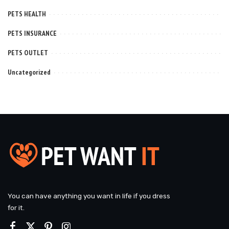
PETS HEALTH
PETS INSURANCE
PETS OUTLET
Uncategorized
You can have anything you want in life if you dress
for it.