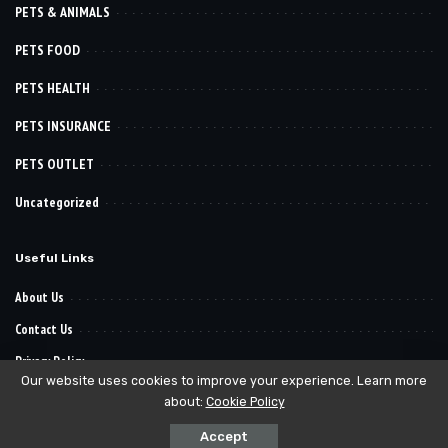
PETS & ANIMALS
PETS FOOD
PETS HEALTH
PETS INSURANCE
PETS OUTLET
Uncategorized
Useful Links
About Us
Contact Us
Privacy Policy
Our website uses cookies to improve your experience. Learn more
about:
Cookie Policy
© 2022–2030
. All Reserved Rights.
Pet Want It
Accept