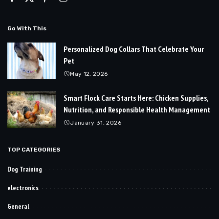
Go With This
Personalized Dog Collars That Celebrate Your
Pet
May 12, 2026
Smart Flock Care Starts Here: Chicken Supplies,
Nutrition, and Responsible Health Management
January 31, 2026
TOP CATEGORIES
Dog Training
electronics
General