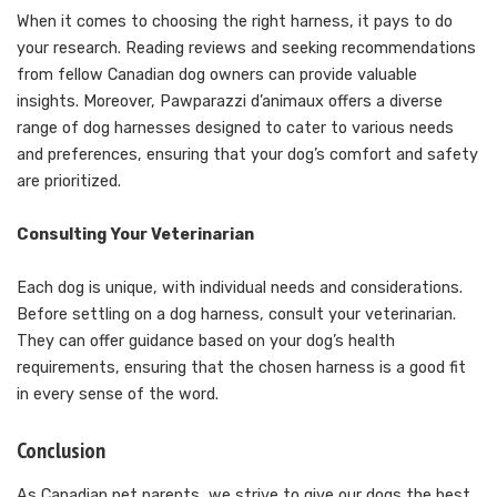
When it comes to choosing the right harness, it pays to do
your research. Reading reviews and seeking recommendations
from fellow Canadian dog owners can provide valuable
insights. Moreover, Pawparazzi d’animaux offers a diverse
range of dog harnesses designed to cater to various needs
and preferences, ensuring that your dog’s comfort and safety
are prioritized.
Consulting Your Veterinarian
Each dog is unique, with individual needs and considerations.
Before settling on a dog harness, consult your veterinarian.
They can offer guidance based on your dog’s health
requirements, ensuring that the chosen harness is a good fit
in every sense of the word.
Conclusion
As Canadian pet parents, we strive to give our dogs the best