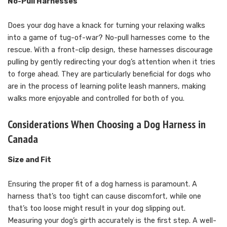
No-Pull Harnesses
Does your dog have a knack for turning your relaxing walks
into a game of tug-of-war? No-pull harnesses come to the
rescue. With a front-clip design, these harnesses discourage
pulling by gently redirecting your dog’s attention when it tries
to forge ahead. They are particularly beneficial for dogs who
are in the process of learning polite leash manners, making
walks more enjoyable and controlled for both of you.
Considerations When Choosing a Dog Harness in
Canada
Size and Fit
Ensuring the proper fit of a dog harness is paramount. A
harness that’s too tight can cause discomfort, while one
that’s too loose might result in your dog slipping out.
Measuring your dog’s girth accurately is the first step. A well-