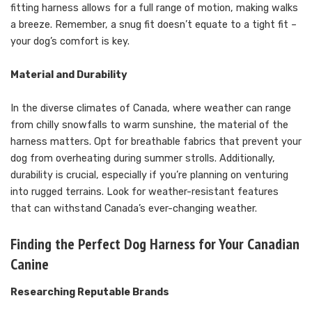
fitting harness allows for a full range of motion, making walks
a breeze. Remember, a snug fit doesn’t equate to a tight fit –
your dog’s comfort is key.
Material and Durability
In the diverse climates of Canada, where weather can range
from chilly snowfalls to warm sunshine, the material of the
harness matters. Opt for breathable fabrics that prevent your
dog from overheating during summer strolls. Additionally,
durability is crucial, especially if you’re planning on venturing
into rugged terrains. Look for weather-resistant features
that can withstand Canada’s ever-changing weather.
Finding the Perfect Dog Harness for Your Canadian
Canine
Researching Reputable Brands