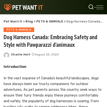
Pet Want It
>
Blog
>
PETS & ANIMALS
>
Dog Harness Canada: Embracing Safety and Style with Pawparazzi d’animaux
PETS & ANIMALS
Dog Harness Canada: Embracing Safety and
Style with Pawparazzi d’animaux
Charlie Holt
August 25, 2023
Posted
by
Introduction
In the vast expanse of Canada’s beautiful landscapes, dogs
have always been our trusty companions for outdoor
adventures. As pet parents across the country seek ways to
ensure their furry friends enjoy these journeys comfortably
and safely, the popularity of dog harnesses is soaring. From
bustling city walks to serene wilderness hikes, these