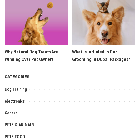
Why Natural Dog Treats Are
What Is Included in Dog
Winning Over Pet Owners
Grooming in Dubai Packages?
CATEGORIES
Dog Training
electronics
General
PETS & ANIMALS
PETS FOOD