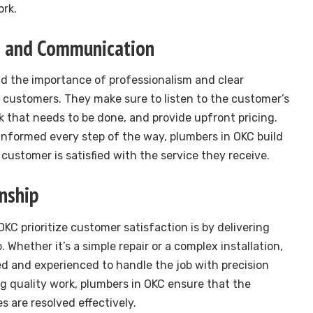
ork.
sm and Communication
d the importance of professionalism and clear
customers. They make sure to listen to the customer’s
k that needs to be done, and provide upfront pricing.
nformed every step of the way, plumbers in OKC build
customer is satisfied with the service they receive.
nship
KC prioritize customer satisfaction is by delivering
Whether it’s a simple repair or a complex installation,
ed and experienced to handle the job with precision
ng quality work, plumbers in OKC ensure that the
 are resolved effectively.