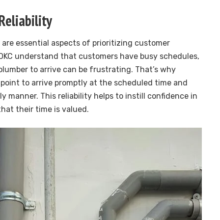
Reliability
 are essential aspects of prioritizing customer
n OKC understand that customers have busy schedules,
plumber to arrive can be frustrating. That’s why
 point to arrive promptly at the scheduled time and
y manner. This reliability helps to instill confidence in
at their time is valued.