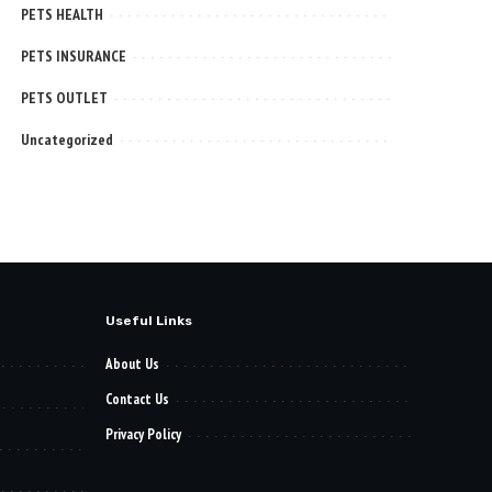
PETS HEALTH
PETS INSURANCE
PETS OUTLET
Uncategorized
Useful Links
About Us
Contact Us
Privacy Policy