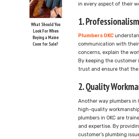
in every aspect of their w
1. Professionali
What Should You
Look For When
Plumbers OKC
understan
Buying a Maine
Coon for Sale?
communication with their 
concerns, explain the wor
By keeping the customer i
trust and ensure that the 
2. Quality Workma
Another way plumbers in O
high-quality workmanship. 
plumbers in OKC are train
and expertise. By providi
customer’s plumbing issues