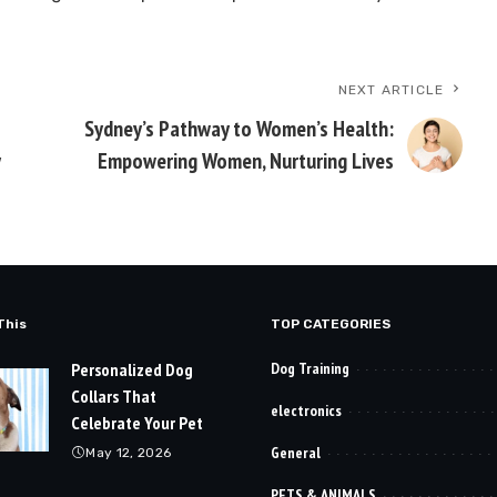
NEXT ARTICLE
Sydney’s Pathway to Women’s Health:
y
Empowering Women, Nurturing Lives
This
TOP CATEGORIES
Personalized Dog
Dog Training
Collars That
electronics
Celebrate Your Pet
General
May 12, 2026
PETS & ANIMALS