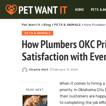
HOME
PETS & A
Pet Want It
>
Blog
>
PETS & ANIMALS
>
How Plumbers
PETS & ANIMALS
How Plumbers OKC Pri
Satisfaction with Eve
Charlie Holt
February 17, 2024
Posted
by
When it comes to hiring a
priority. In Oklahoma Cit
READ NEXT
their customers are happy
to completing the job effi