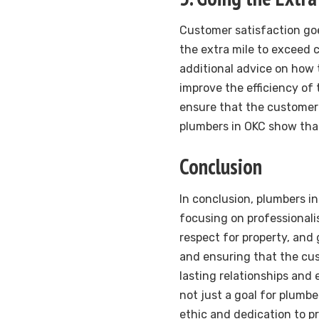
Customer satisfaction goe
the extra mile to exceed 
additional advice on how
improve the efficiency of
ensure that the customer 
plumbers in OKC show that
Conclusion
In conclusion, plumbers in
focusing on professionali
respect for property, and 
and ensuring that the cus
lasting relationships and 
not just a goal for plumbe
ethic and dedication to p