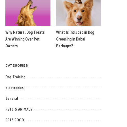
Why Natural Dog Treats
What Is Included in Dog
Are Winning Over Pet
Grooming in Dubai
Owners
Packages?
CATEGORIES
Dog Training
electronics
General
PETS & ANIMALS
PETS FOOD