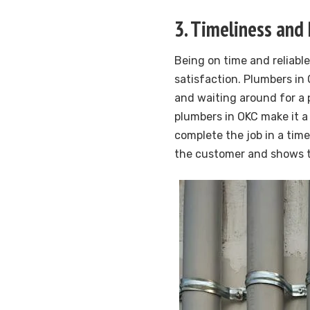
3. Timeliness and 
Being on time and reliable
satisfaction. Plumbers i
and waiting around for a 
plumbers in OKC make it a
complete the job in a timel
the customer and shows th