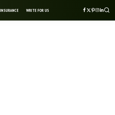
 INSURANCE
WRITE FOR US