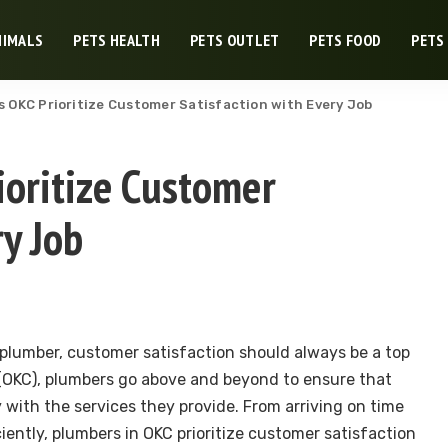
NIMALS
PETS HEALTH
PETS OUTLET
PETS FOOD
PETS
 OKC Prioritize Customer Satisfaction with Every Job
oritize Customer
ry Job
 plumber, customer satisfaction should always be a top
y (OKC), plumbers go above and beyond to ensure that
 with the services they provide. From arriving on time
ciently, plumbers in OKC prioritize customer satisfaction