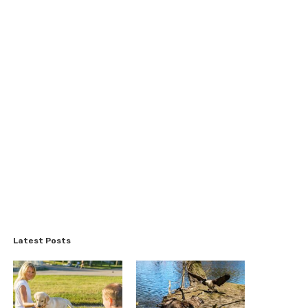
Latest Posts