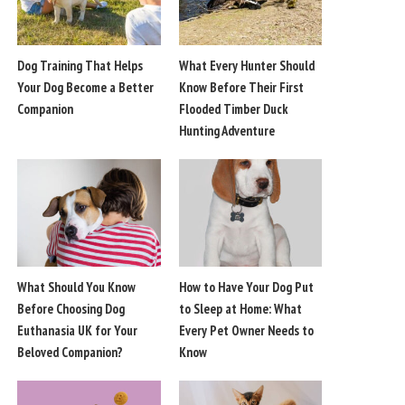
Dog Training That Helps
What Every Hunter Should
Your Dog Become a Better
Know Before Their First
Companion
Flooded Timber Duck
Hunting Adventure
What Should You Know
How to Have Your Dog Put
Before Choosing Dog
to Sleep at Home: What
Euthanasia UK for Your
Every Pet Owner Needs to
Beloved Companion?
Know