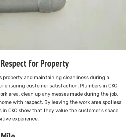
 Respect for Property
 property and maintaining cleanliness during a
for ensuring customer satisfaction. Plumbers in OKC
work area, clean up any messes made during the job,
home with respect. By leaving the work area spotless
in OKC show that they value the customer’s space
sitive experience.
 Mile