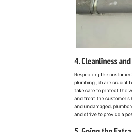
4. Cleanliness and
Respecting the customer’s
plumbing job are crucial 
take care to protect the 
and treat the customer’s 
and undamaged, plumbers 
and strive to provide a po
5. Going the Extra