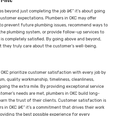
s beyond just completing the job â€“ it’s about going
customer expectations. Plumbers in OKC may offer
 to prevent future plumbing issues, recommend ways to
 the plumbing system, or provide follow-up services to
is completely satisfied. By going above and beyond,
 they truly care about the customer’s well-being.
 OKC prioritize customer satisfaction with every job by
sm, quality workmanship, timeliness, cleanliness,
going the extra mile. By providing exceptional service
tomer’s needs are met, plumbers in OKC build long-
earn the trust of their clients. Customer satisfaction is
rs in OKC â€“ it’s a commitment that drives their work
roviding the best possible experience for every