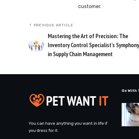
customer.
PREVIOUS ARTICLE
Mastering the Art of Precision: The
Inventory Control Specialist’s Symphon
in Supply Chain Management
Go With 
You can have anything you want in life if
you dress for it.