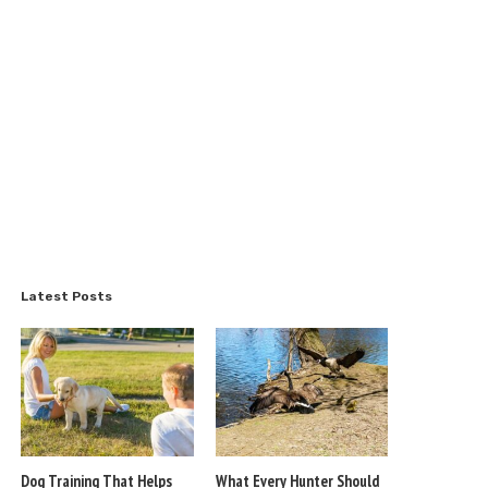
Latest Posts
Dog Training That Helps
What Every Hunter Should