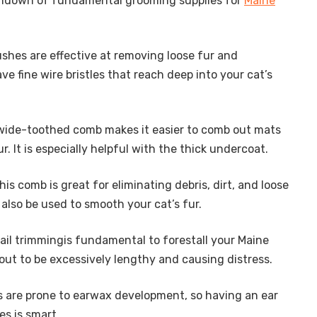
undown of fundamental grooming supplies for
Maine
rushes are effective at removing loose fur and
ve fine wire bristles that reach deep into your cat’s
 wide-toothed comb makes it easier to comb out mats
r. It is especially helpful with the thick undercoat.
This comb is great for eliminating debris, dirt, and loose
n also be used to smooth your cat’s fur.
ail trimmingis fundamental to forestall your Maine
 out to be excessively lengthy and causing distress.
s are prone to earwax development, so having an ear
es is smart.