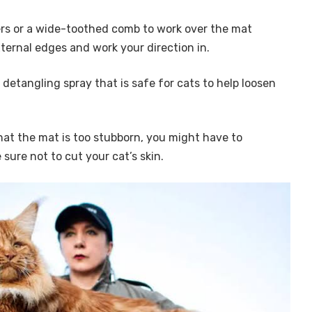
gers or a wide-toothed comb to work over the mat
xternal edges and work your direction in.
a detangling spray that is safe for cats to help loosen
that the mat is too stubborn, you might have to
 sure not to cut your cat’s skin.