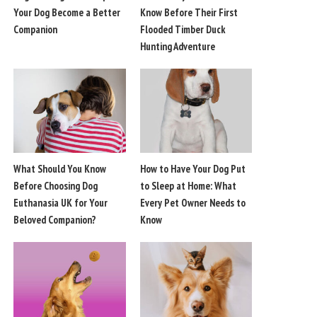
Your Dog Become a Better
Know Before Their First
Companion
Flooded Timber Duck
Hunting Adventure
What Should You Know
How to Have Your Dog Put
Before Choosing Dog
to Sleep at Home: What
Euthanasia UK for Your
Every Pet Owner Needs to
Beloved Companion?
Know