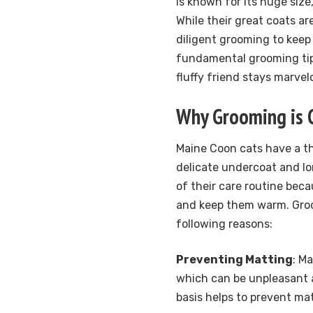
is known for its huge size
While their great coats ar
diligent grooming to keep t
fundamental grooming ti
fluffy friend stays marvel
Why Grooming is C
Maine Coon cats have a th
delicate undercoat and lon
of their care routine bec
and keep them warm. Groo
following reasons:
Preventing Matting
: M
which can be unpleasant a
basis helps to prevent ma