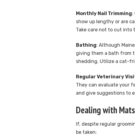
Monthly Nail Trimming
:
show up lengthy or are ca
Take care not to cut into 
Bathing
: Although Maine
giving them a bath from t
shedding. Utilize a cat-f
Regular Veterinary Visi
They can evaluate your fel
and give suggestions to e
Dealing with Mats
If, despite regular groomi
be taken: