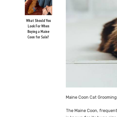
What Should You
Look For When
Buying a Maine
Coon for Sale?
Maine Coon Cat Grooming 
The Maine Coon, frequently