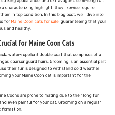
, striking appearance, and extravagant, semi-long fur.
e a characterizing highlight, they likewise require
hem in top condition. In this blog post, we’ll dive into
ps for
Maine Coon cats for sale
, guaranteeing that your
ous and healthy.
rucial for Maine Coon Cats
ick, water-repellent double coat that comprises of a
ger, coarser guard hairs. Grooming is an essential part
ause their fur is designed to withstand cold weather
ming your Maine Coon cat is important for the
aine Coons are prone to mating due to their long fur,
nd even painful for your cat. Grooming on a regular
t formation.