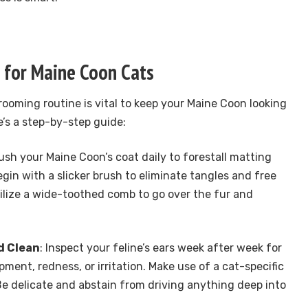
 for Maine Coon Cats
ooming routine is vital to keep your Maine Coon looking
e’s a step-by-step guide:
rush your Maine Coon’s coat daily to forestall matting
gin with a slicker brush to eliminate tangles and free
utilize a wide-toothed comb to go over the fur and
d Clean
: Inspect your feline’s ears week after week for
ment, redness, or irritation. Make use of a cat-specific
 Be delicate and abstain from driving anything deep into