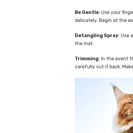
Be Gentle
: Use your fin
delicately. Begin at the e
Detangling Spray
: Use 
the mat.
Trimming
: In the event 
carefully cut it back. Make