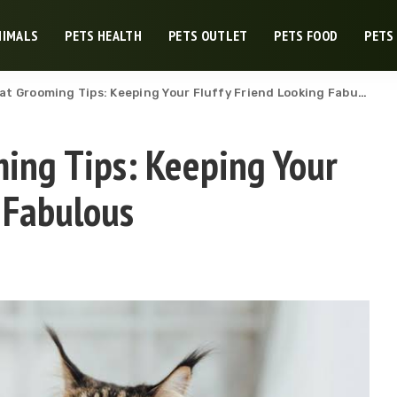
NIMALS
PETS HEALTH
PETS OUTLET
PETS FOOD
PETS
t Grooming Tips: Keeping Your Fluffy Friend Looking Fabulous
ing Tips: Keeping Your
 Fabulous