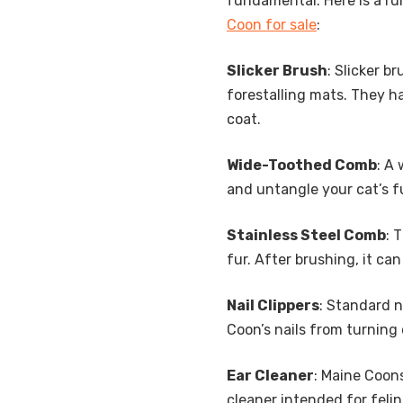
fundamental. Here is a r
Coon for sale
:
Slicker Brush
: Slicker b
forestalling mats. They ha
coat.
Wide-Toothed Comb
: A
and untangle your cat’s fu
Stainless Steel Comb
: 
fur. After brushing, it ca
Nail Clippers
: Standard n
Coon’s nails from turning
Ear Cleaner
: Maine Coon
cleaner intended for felin