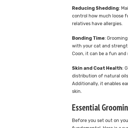
Reducing Shedding
: Ma
control how much loose fur
relatives have allergies.
Bonding Time
: Grooming
with your cat and strengt
Coon, it can be a fun and 
Skin and Coat Health
: 
distribution of natural oi
Additionally, it enables e
skin.
Essential Groomin
Before you set out on you