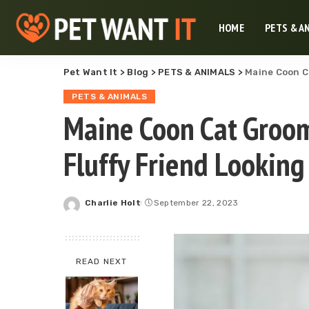
HOME
PETS & A
Pet Want It
>
Blog
>
PETS & ANIMALS
>
Maine Coon Ca
PETS & ANIMALS
Maine Coon Cat Groom
Fluffy Friend Looking
Charlie Holt
September 22, 2023
Posted
by
READ NEXT