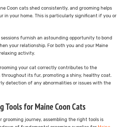
ine Coon cats shed consistently, and grooming helps
 in your home. This is particularly significant if you or
 sessions furnish an astounding opportunity to bond
hen your relationship. For both you and your Maine
relaxing activity.
Grooming your cat correctly contributes to the
ls throughout its fur, promoting a shiny, healthy coat.
arly detection of any abnormalities or issues with the
g Tools for Maine Coon Cats
r grooming journey, assembling the right tools is