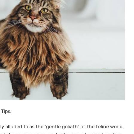
Tips.
 alluded to as the “gentle goliath” of the feline world,