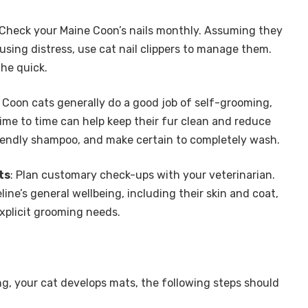
 Check your Maine Coon’s nails monthly. Assuming they
using distress, use cat nail clippers to manage them.
the quick.
 Coon cats generally do a good job of self-grooming,
ime to time can help keep their fur clean and reduce
riendly shampoo, and make certain to completely wash.
ts
: Plan customary check-ups with your veterinarian.
ine’s general wellbeing, including their skin and coat,
xplicit grooming needs.
ng, your cat develops mats, the following steps should