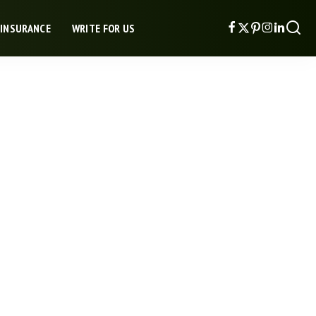
 INSURANCE
WRITE FOR US