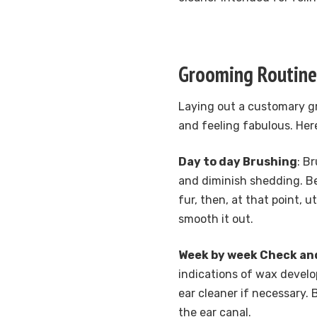
Grooming Routine
Laying out a customary gr
and feeling fabulous. Her
Day to day Brushing
: B
and diminish shedding. Be
fur, then, at that point, 
smooth it out.
Week by week Check an
indications of wax develop
ear cleaner if necessary.
the ear canal.