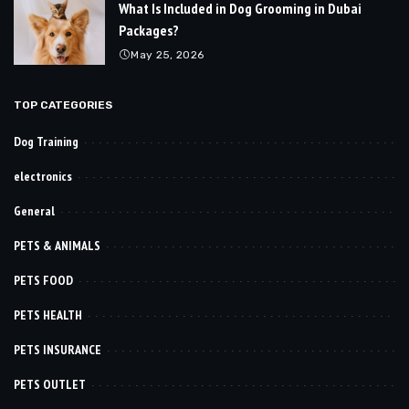
What Is Included in Dog Grooming in Dubai
Packages?
May 25, 2026
TOP CATEGORIES
Dog Training
electronics
General
PETS & ANIMALS
PETS FOOD
PETS HEALTH
PETS INSURANCE
PETS OUTLET