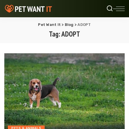
Pet Want It
>
Blog
>
ADOPT
Tag:
ADOPT
PETS & ANIMALS