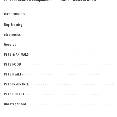
CATEGORIES
Dog Training
electronics
General
PETS & ANIMALS
PETS FOOD
PETS HEALTH
PETS INSURANCE
PETS OUTLET
Uncategorized