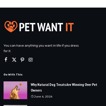
You can have anything you want in life if you dress
for it.
Go With This
Why Natural Dog Treats Are Winning Over Pet
Owners
June 6, 2026