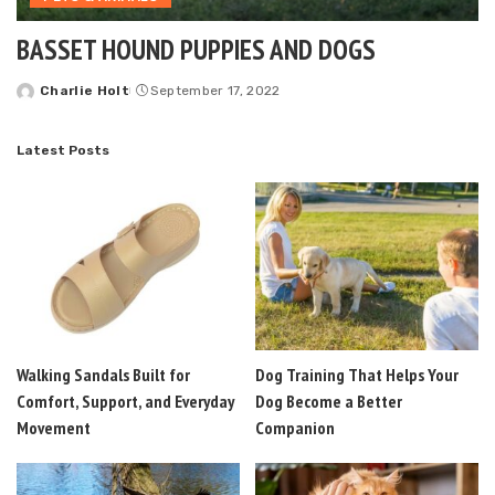
BASSET HOUND PUPPIES AND DOGS
Charlie Holt
September 17, 2022
Posted
by
Latest Posts
Walking Sandals Built for
Dog Training That Helps Your
Comfort, Support, and Everyday
Dog Become a Better
Movement
Companion