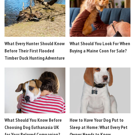
What Every Hunter Should Know
What Should You Look For When
Before Their First Flooded
Buying a Maine Coon for Sale?
Timber Duck Hunting Adventure
What Should You Know Before
How to Have Your Dog Put to
Choosing Dog Euthanasia UK
Sleep at Home: What Every Pet
for Your Beloved Companion?
Owner Needs to Know