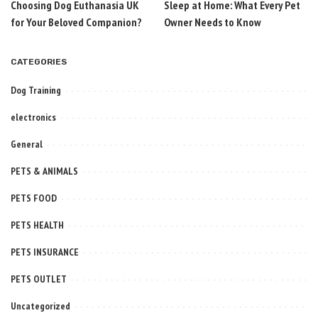
Choosing Dog Euthanasia UK
Sleep at Home: What Every Pet
for Your Beloved Companion?
Owner Needs to Know
CATEGORIES
Dog Training
electronics
General
PETS & ANIMALS
PETS FOOD
PETS HEALTH
PETS INSURANCE
PETS OUTLET
Uncategorized