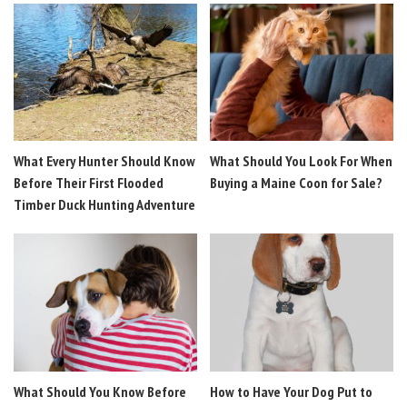
What Every Hunter Should Know
What Should You Look For When
Before Their First Flooded
Buying a Maine Coon for Sale?
Timber Duck Hunting Adventure
What Should You Know Before
How to Have Your Dog Put to