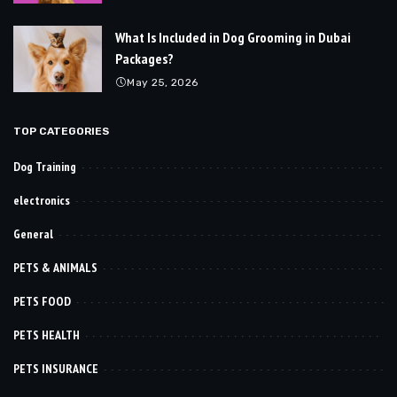
What Is Included in Dog Grooming in Dubai
Packages?
May 25, 2026
TOP CATEGORIES
Dog Training
electronics
General
PETS & ANIMALS
PETS FOOD
PETS HEALTH
PETS INSURANCE