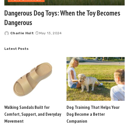
Dangerous Dog Toys: When the Toy Becomes
Dangerous
Charlie Holt
May 13, 2024
Posted
by
Latest Posts
Walking Sandals Built for
Dog Training That Helps Your
Comfort, Support, and Everyday
Dog Become a Better
Movement
Companion