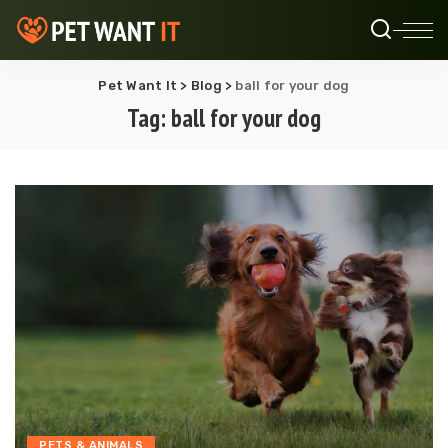
Pet Want It
>
Blog
>
ball for your dog
Tag:
ball for your dog
PETS & ANIMALS