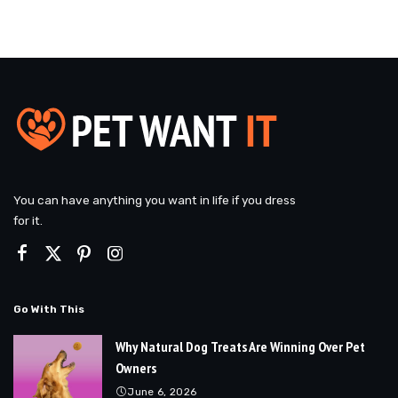
You can have anything you want in life if you dress
for it.
Go With This
Why Natural Dog Treats Are Winning Over Pet
Owners
June 6, 2026