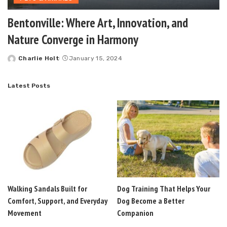
Bentonville: Where Art, Innovation, and
Nature Converge in Harmony
Charlie Holt
January 15, 2024
Posted
by
Latest Posts
Walking Sandals Built for
Dog Training That Helps Your
Comfort, Support, and Everyday
Dog Become a Better
Movement
Companion