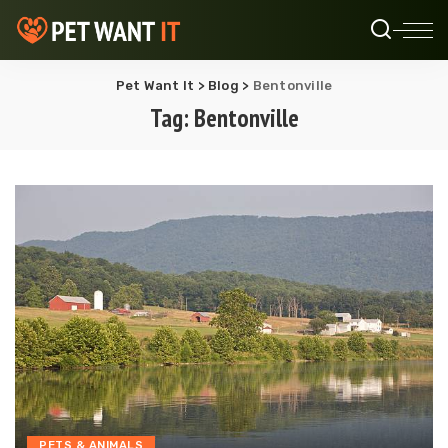
Pet Want It
>
Blog
>
Bentonville
Tag:
Bentonville
PETS & ANIMALS