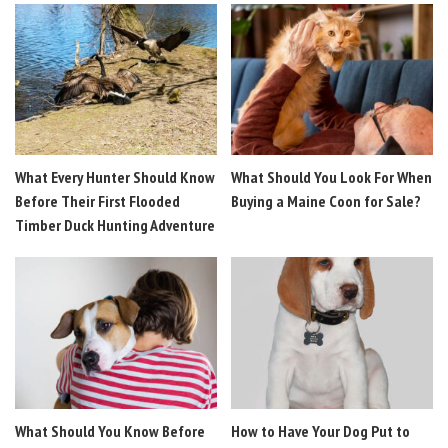
What Every Hunter Should Know
What Should You Look For When
Before Their First Flooded
Buying a Maine Coon for Sale?
Timber Duck Hunting Adventure
What Should You Know Before
How to Have Your Dog Put to