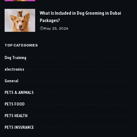
What Is Included in Dog Grooming in Dubai
Packages?
May 25, 2026
TOP CATEGORIES
Dog Training
electronics
General
PETS & ANIMALS
PETS FOOD
PETS HEALTH
PETS INSURANCE