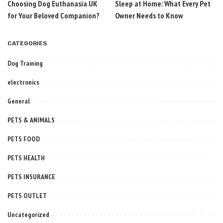
Choosing Dog Euthanasia UK
Sleep at Home: What Every Pet
for Your Beloved Companion?
Owner Needs to Know
CATEGORIES
Dog Training
electronics
General
PETS & ANIMALS
PETS FOOD
PETS HEALTH
PETS INSURANCE
PETS OUTLET
Uncategorized