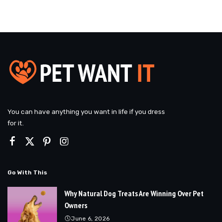
You can have anything you want in life if you dress
for it.
Go With This
Why Natural Dog Treats Are Winning Over Pet
Owners
June 6, 2026