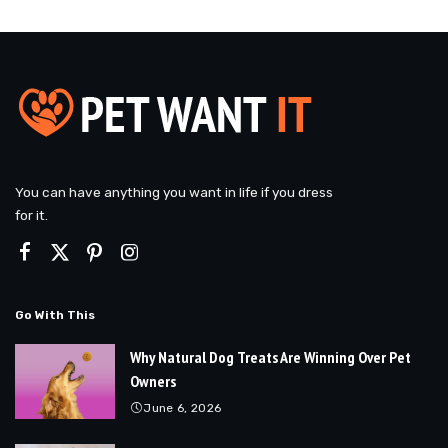
You can have anything you want in life if you dress
for it.
Go With This
Why Natural Dog Treats Are Winning Over Pet
Owners
June 6, 2026