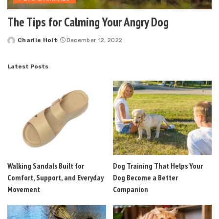
The Tips for Calming Your Angry Dog
Charlie Holt
December 12, 2022
Posted
by
Latest Posts
Walking Sandals Built for
Dog Training That Helps Your
Comfort, Support, and Everyday
Dog Become a Better
Movement
Companion