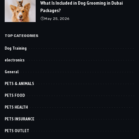
What Is Included in Dog Grooming in Dubai
Packages?
May 25, 2026
TOP CATEGORIES
Dog Training
electronics
General
PETS & ANIMALS
PETS FOOD
PETS HEALTH
PETS INSURANCE
PETS OUTLET