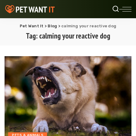
Pet Want It
>
Blog
>
calming your reactive dog
Tag:
calming your reactive dog
PETS & ANIMALS