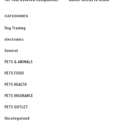
CATEGORIES
Dog Training
electronics
General
PETS & ANIMALS
PETS FOOD
PETS HEALTH
PETS INSURANCE
PETS OUTLET
Uncategorized