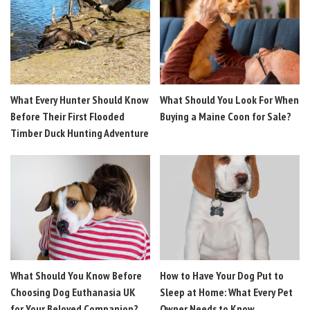
What Every Hunter Should Know
What Should You Look For When
Before Their First Flooded
Buying a Maine Coon for Sale?
Timber Duck Hunting Adventure
What Should You Know Before
How to Have Your Dog Put to
Choosing Dog Euthanasia UK
Sleep at Home: What Every Pet
for Your Beloved Companion?
Owner Needs to Know