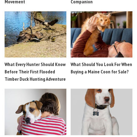
Movement
Companion
What Every Hunter Should Know
What Should You Look For When
Before Their First Flooded
Buying a Maine Coon for Sale?
Timber Duck Hunting Adventure