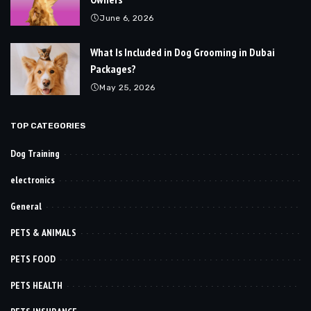
June 6, 2026
What Is Included in Dog Grooming in Dubai
Packages?
May 25, 2026
TOP CATEGORIES
Dog Training
electronics
General
PETS & ANIMALS
PETS FOOD
PETS HEALTH