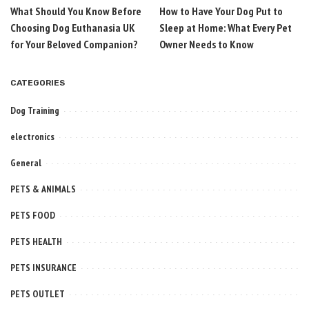
What Should You Know Before
How to Have Your Dog Put to
Choosing Dog Euthanasia UK
Sleep at Home: What Every Pet
for Your Beloved Companion?
Owner Needs to Know
CATEGORIES
Dog Training
electronics
General
PETS & ANIMALS
PETS FOOD
PETS HEALTH
PETS INSURANCE
PETS OUTLET