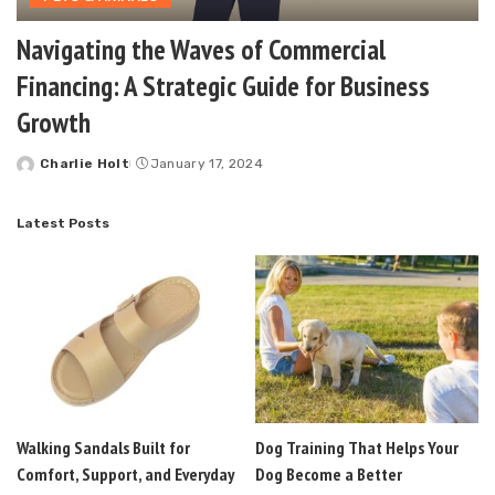
Navigating the Waves of Commercial
Financing: A Strategic Guide for Business
Growth
Charlie Holt
January 17, 2024
Posted
by
Latest Posts
Walking Sandals Built for
Dog Training That Helps Your
Comfort, Support, and Everyday
Dog Become a Better