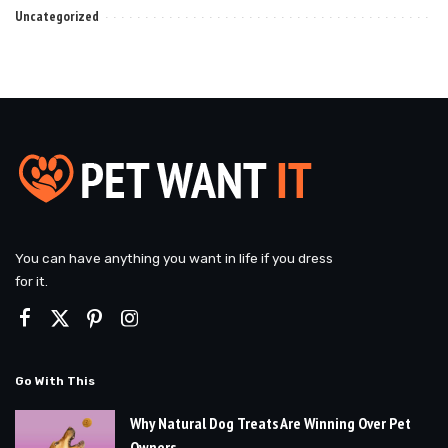
Uncategorized
You can have anything you want in life if you dress
for it.
Go With This
Why Natural Dog Treats Are Winning Over Pet
Owners