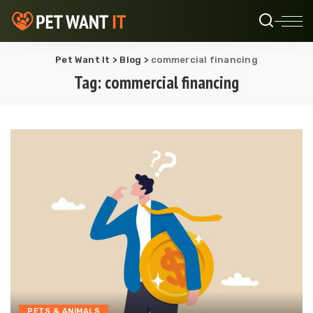
Pet Want It
>
Blog
>
commercial financing
Tag:
commercial financing
PETS & ANIMALS