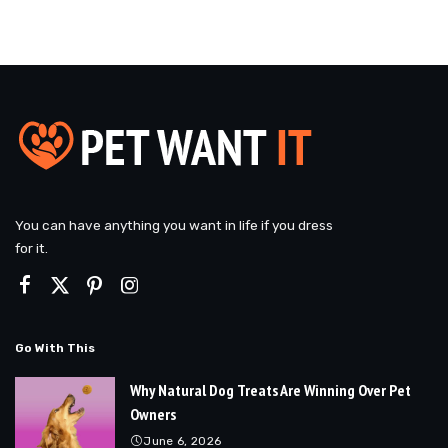
You can have anything you want in life if you dress
for it.
Go With This
Why Natural Dog Treats Are Winning Over Pet
Owners
June 6, 2026