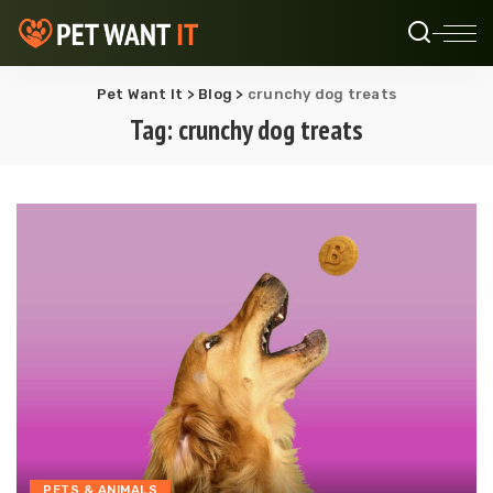
Pet Want It
>
Blog
>
crunchy dog treats
Tag:
crunchy dog treats
PETS & ANIMALS