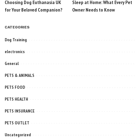
Choosing Dog Euthanasia UK
Sleep at Home: What Every Pet
for Your Beloved Companion?
Owner Needs to Know
CATEGORIES
Dog Training
electronics
General
PETS & ANIMALS
PETS FOOD
PETS HEALTH
PETS INSURANCE
PETS OUTLET
Uncategorized