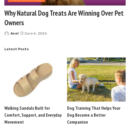
Why Natural Dog Treats Are Winning Over Pet
Owners
Axel
June 6, 2026
Posted
by
Latest Posts
Walking Sandals Built for
Dog Training That Helps Your
Comfort, Support, and Everyday
Dog Become a Better
Movement
Companion