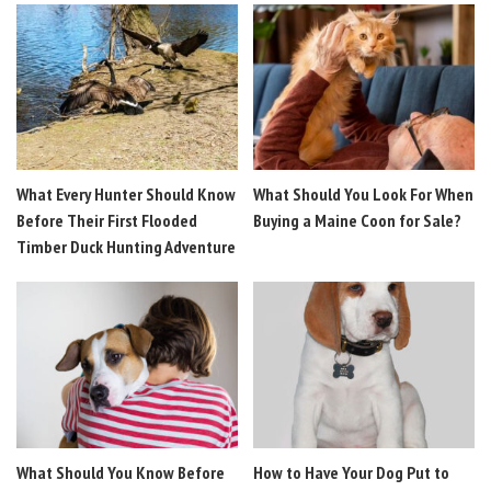
What Every Hunter Should Know
What Should You Look For When
Before Their First Flooded
Buying a Maine Coon for Sale?
Timber Duck Hunting Adventure
What Should You Know Before
How to Have Your Dog Put to