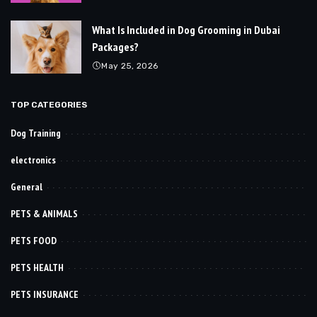
What Is Included in Dog Grooming in Dubai
Packages?
May 25, 2026
TOP CATEGORIES
Dog Training
electronics
General
PETS & ANIMALS
PETS FOOD
PETS HEALTH
PETS INSURANCE