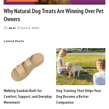
Why Natural Dog Treats Are Winning Over Pet
Owners
Axel
June 6, 2026
Posted
by
Latest Posts
Walking Sandals Built for
Dog Training That Helps Your
Comfort, Support, and Everyday
Dog Become a Better
Movement
Companion