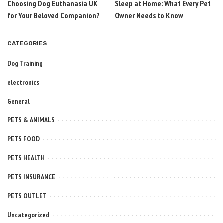
Choosing Dog Euthanasia UK
Sleep at Home: What Every Pet
for Your Beloved Companion?
Owner Needs to Know
CATEGORIES
Dog Training
electronics
General
PETS & ANIMALS
PETS FOOD
PETS HEALTH
PETS INSURANCE
PETS OUTLET
Uncategorized