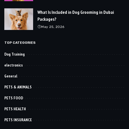
What Is Included in Dog Grooming in Dubai
Packages?
May 25, 2026
TOP CATEGORIES
Dog Training
electronics
General
PETS & ANIMALS
PETS FOOD
PETS HEALTH
PETS INSURANCE