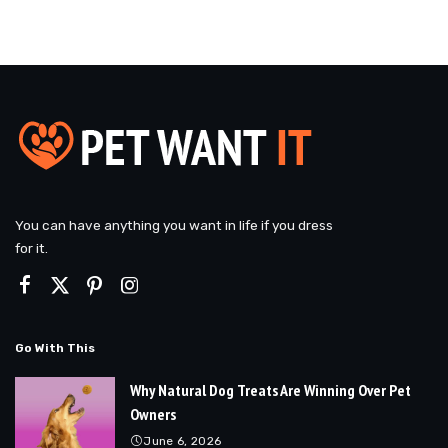
You can have anything you want in life if you dress
for it.
Go With This
Why Natural Dog Treats Are Winning Over Pet
Owners
June 6, 2026