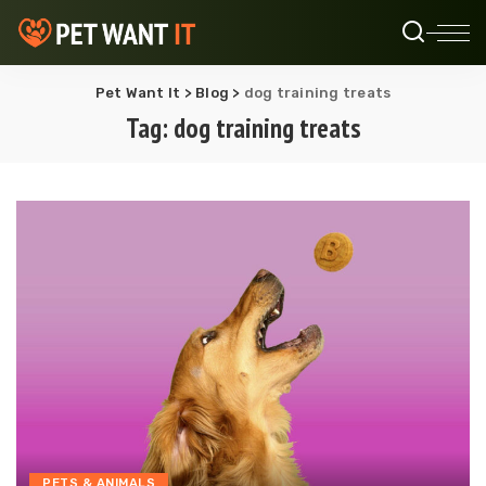
Pet Want It
>
Blog
>
dog training treats
Tag:
dog training treats
PETS & ANIMALS