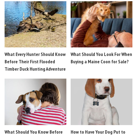
What Every Hunter Should Know
What Should You Look For When
Before Their First Flooded
Buying a Maine Coon for Sale?
Timber Duck Hunting Adventure
What Should You Know Before
How to Have Your Dog Put to