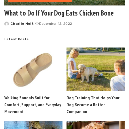
What to Do If Your Dog Eats Chicken Bone
Charlie Holt
December 12, 2022
Posted
by
Latest Posts
Walking Sandals Built for
Dog Training That Helps Your
Comfort, Support, and Everyday
Dog Become a Better
Movement
Companion