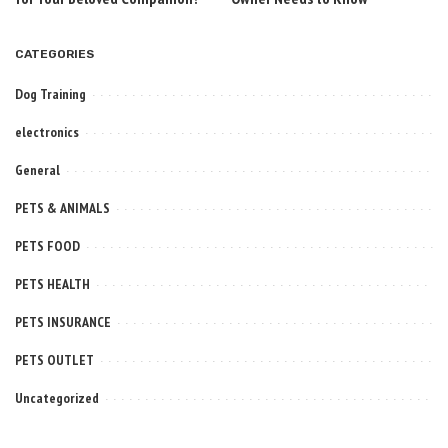
CATEGORIES
Dog Training
electronics
General
PETS & ANIMALS
PETS FOOD
PETS HEALTH
PETS INSURANCE
PETS OUTLET
Uncategorized