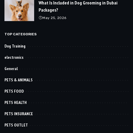
What Is Included in Dog Grooming in Dubai
Packages?
May 25, 2026
TOP CATEGORIES
Dog Training
electronics
General
PETS & ANIMALS
PETS FOOD
PETS HEALTH
PETS INSURANCE
PETS OUTLET