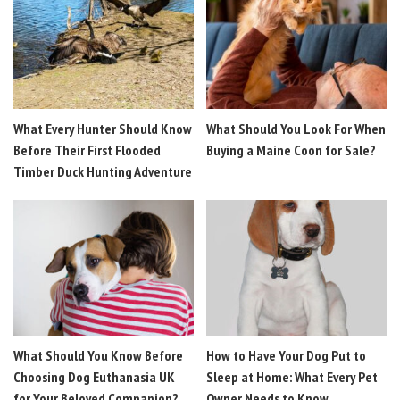
What Every Hunter Should Know
What Should You Look For When
Before Their First Flooded
Buying a Maine Coon for Sale?
Timber Duck Hunting Adventure
What Should You Know Before
How to Have Your Dog Put to
Choosing Dog Euthanasia UK
Sleep at Home: What Every Pet
for Your Beloved Companion?
Owner Needs to Know