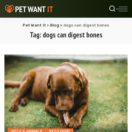
Pet Want It
>
Blog
>
dogs can digest bones
Tag:
dogs can digest bones
PETS & ANIMALS
PETS FOOD