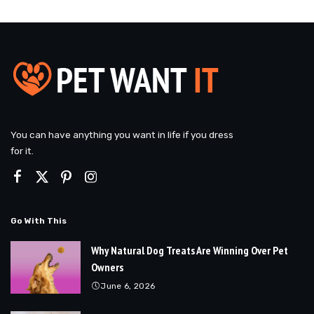
You can have anything you want in life if you dress
for it.
Go With This
Why Natural Dog Treats Are Winning Over Pet
Owners
June 6, 2026