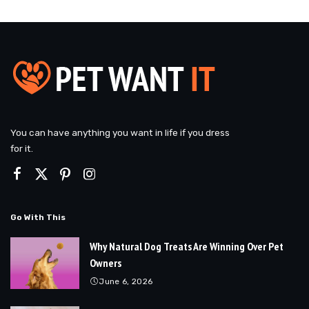
You can have anything you want in life if you dress
for it.
Go With This
Why Natural Dog Treats Are Winning Over Pet
Owners
June 6, 2026