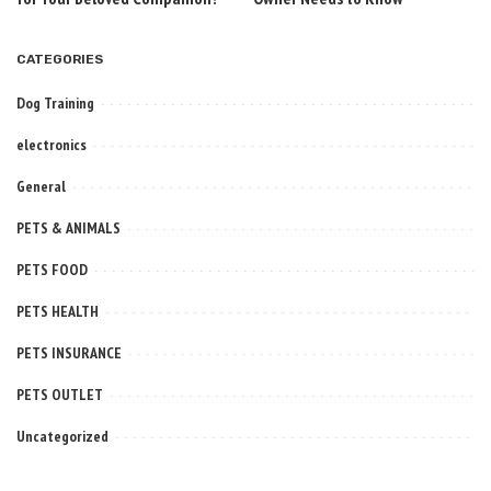
CATEGORIES
Dog Training
electronics
General
PETS & ANIMALS
PETS FOOD
PETS HEALTH
PETS INSURANCE
PETS OUTLET
Uncategorized