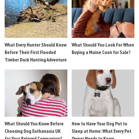
What Every Hunter Should Know
What Should You Look For When
Before Their First Flooded
Buying a Maine Coon for Sale?
Timber Duck Hunting Adventure
What Should You Know Before
How to Have Your Dog Put to
Choosing Dog Euthanasia UK
Sleep at Home: What Every Pet
for Your Beloved Companion?
Owner Needs to Know