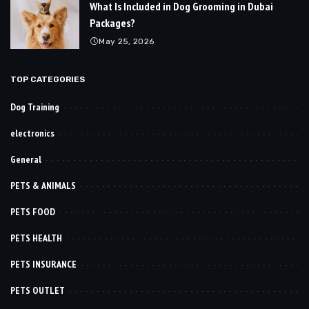
What Is Included in Dog Grooming in Dubai
Packages?
May 25, 2026
TOP CATEGORIES
Dog Training
electronics
General
PETS & ANIMALS
PETS FOOD
PETS HEALTH
PETS INSURANCE
PETS OUTLET