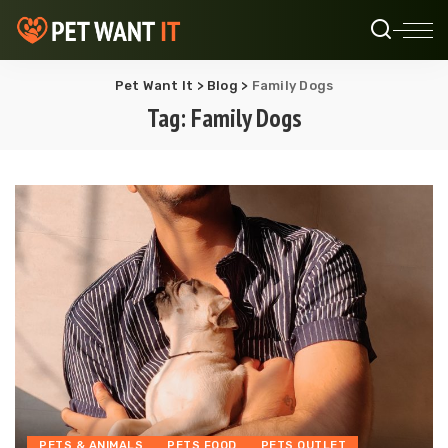
Pet Want It
>
Blog
>
Family Dogs
Tag:
Family Dogs
PETS & ANIMALS
PETS FOOD
PETS OUTLET