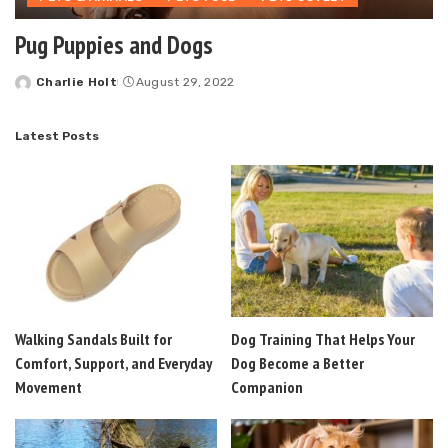
Pug Puppies and Dogs
Charlie Holt
August 29, 2022
Posted
by
Latest Posts
Walking Sandals Built for
Dog Training That Helps Your
Comfort, Support, and Everyday
Dog Become a Better
Movement
Companion