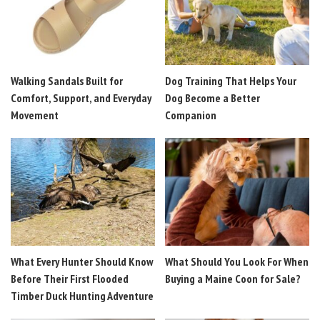
Walking Sandals Built for
Dog Training That Helps Your
Comfort, Support, and Everyday
Dog Become a Better
Movement
Companion
What Every Hunter Should Know
What Should You Look For When
Before Their First Flooded
Buying a Maine Coon for Sale?
Timber Duck Hunting Adventure