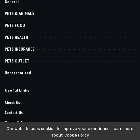
General
PETS & ANIMALS
PETS FOOD
PETS HEALTH
PETS INSURANCE
PETS OUTLET
Uncategorized
Useful Links
About Us
Contact Us
Privacy Policy
Our website uses cookies to improve your experience. Learn more
about:
Cookie Policy