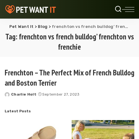
Pet Want It
>
Blog
>
frenchton vs french bulldog’ frenchton vs frenchie
Tag:
frenchton vs french bulldog’ frenchton vs
frenchie
Frenchton – The Perfect Mix of French Bulldog
and Boston Terrier
Charlie Holt
September 27, 2023
Posted
by
Latest Posts