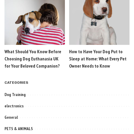
What Should You Know Before
How to Have Your Dog Put to
Choosing Dog Euthanasia UK
Sleep at Home: What Every Pet
for Your Beloved Companion?
Owner Needs to Know
CATEGORIES
Dog Training
electronics
General
PETS & ANIMALS