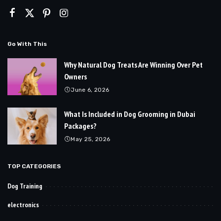
Go With This
Why Natural Dog Treats Are Winning Over Pet
Owners
June 6, 2026
What Is Included in Dog Grooming in Dubai
Packages?
May 25, 2026
TOP CATEGORIES
Dog Training
electronics