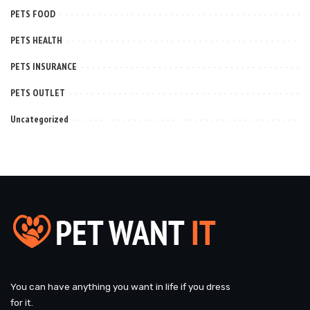
PETS FOOD
PETS HEALTH
PETS INSURANCE
PETS OUTLET
Uncategorized
You can have anything you want in life if you dress
for it.