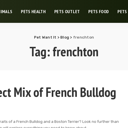
NIMALS
PETS HEALTH
PETS OUTLET
PETS FOOD
PETS
Pet Want It
>
Blog
>
frenchton
Tag:
frenchton
ect Mix of French Bulldog
aits of a French Bulldog and a Boston Terrier? Look no further than
 we will explore everything you need to know about
...