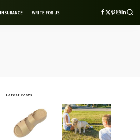
 INSURANCE
WRITE FOR US
Latest Posts