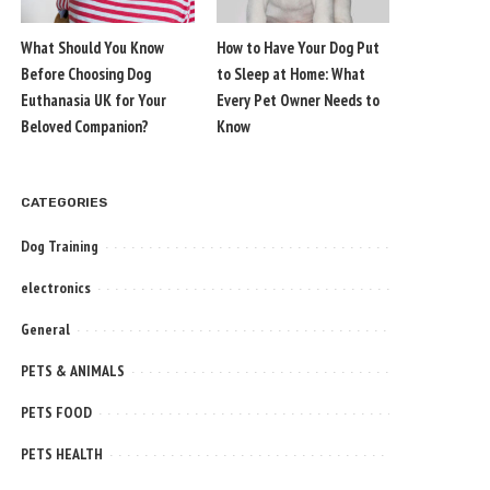
What Should You Know
How to Have Your Dog Put
Before Choosing Dog
to Sleep at Home: What
Euthanasia UK for Your
Every Pet Owner Needs to
Beloved Companion?
Know
CATEGORIES
Dog Training
electronics
General
PETS & ANIMALS
PETS FOOD
PETS HEALTH