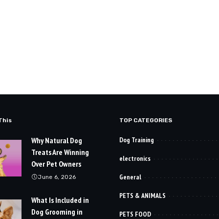
This
TOP CATEGORIES
Why Natural Dog
Dog Training
Treats Are Winning
electronics
Over Pet Owners
General
June 6, 2026
PETS & ANIMALS
What Is Included in
Dog Grooming in
PETS FOOD