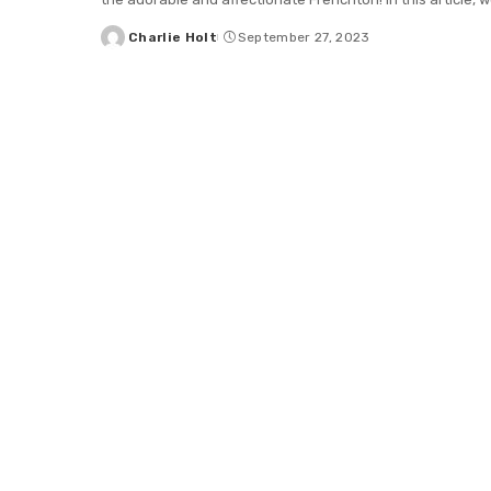
Charlie Holt
September 27, 2023
Posted
by