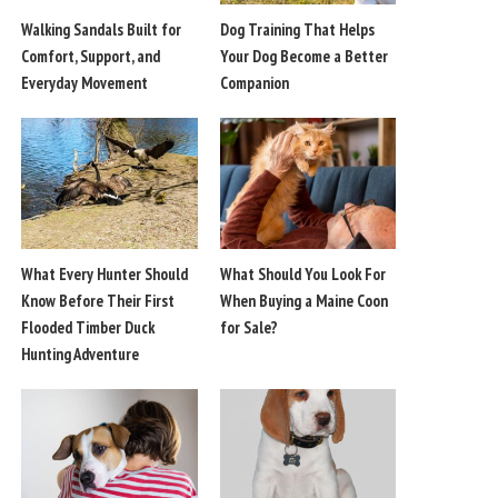
Walking Sandals Built for
Dog Training That Helps
Comfort, Support, and
Your Dog Become a Better
Everyday Movement
Companion
What Every Hunter Should
What Should You Look For
Know Before Their First
When Buying a Maine Coon
Flooded Timber Duck
for Sale?
Hunting Adventure