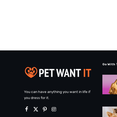
Go With 
You can have anything you want in life if
you dress for it.