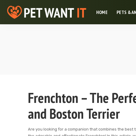
HOME
PETS & A
Frenchton – The Perf
and Boston Terrier
Are you looking for a companion that combines the best tr
the adorable and affectionate Frenchton! In this article,