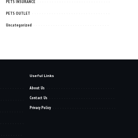
PETS INSURANCE
PETS OUTLET
Uncategorized
Useful Links
About Us
Contact Us
Privacy Policy