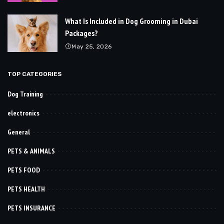
What Is Included in Dog Grooming in Dubai
Packages?
May 25, 2026
TOP CATEGORIES
Dog Training
electronics
General
PETS & ANIMALS
PETS FOOD
PETS HEALTH
PETS INSURANCE