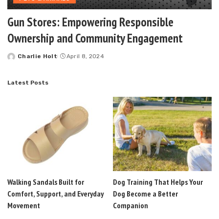
Gun Stores: Empowering Responsible
Ownership and Community Engagement
Charlie Holt
April 8, 2024
Posted
by
Latest Posts
Walking Sandals Built for
Dog Training That Helps Your
Comfort, Support, and Everyday
Dog Become a Better
Movement
Companion