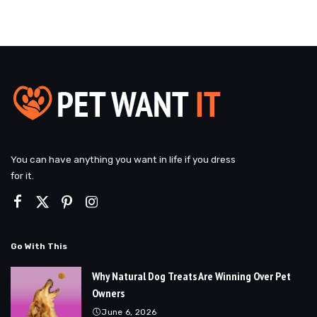
You can have anything you want in life if you dress
for it.
Go With This
Why Natural Dog Treats Are Winning Over Pet
Owners
June 6, 2026