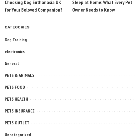
Choosing Dog Euthanasia UK
Sleep at Home: What Every Pet
for Your Beloved Companion?
Owner Needs to Know
CATEGORIES
Dog Training
electronics
General
PETS & ANIMALS
PETS FOOD
PETS HEALTH
PETS INSURANCE
PETS OUTLET
Uncategorized