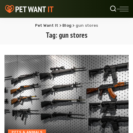
Pet Want It
>
Blog
>
gun stores
Tag:
gun stores
PETS & ANIMALS