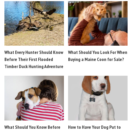
What Every Hunter Should Know
What Should You Look For When
Before Their First Flooded
Buying a Maine Coon for Sale?
Timber Duck Hunting Adventure
What Should You Know Before
How to Have Your Dog Put to