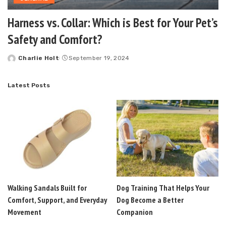
Harness vs. Collar: Which is Best for Your Pet’s
Safety and Comfort?
Charlie Holt
September 19, 2024
Posted
by
Latest Posts
Walking Sandals Built for
Dog Training That Helps Your
Comfort, Support, and Everyday
Dog Become a Better
Movement
Companion