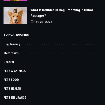
What Is Included in Dog Grooming in Dubai
Packages?
May 25, 2026
TOP CATEGORIES
Dog Training
electronics
General
PETS & ANIMALS
PETS FOOD
PETS HEALTH
PETS INSURANCE