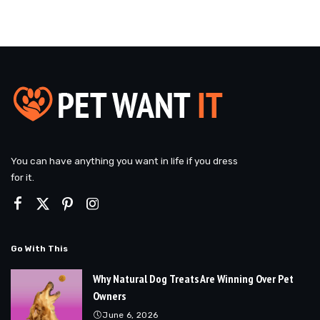
You can have anything you want in life if you dress
for it.
Go With This
Why Natural Dog Treats Are Winning Over Pet
Owners
June 6, 2026