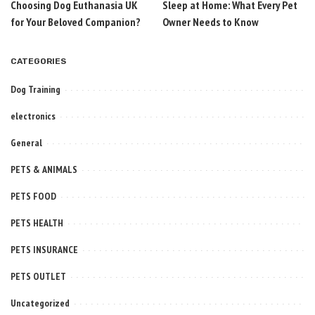
Choosing Dog Euthanasia UK
Sleep at Home: What Every Pet
for Your Beloved Companion?
Owner Needs to Know
CATEGORIES
Dog Training
electronics
General
PETS & ANIMALS
PETS FOOD
PETS HEALTH
PETS INSURANCE
PETS OUTLET
Uncategorized