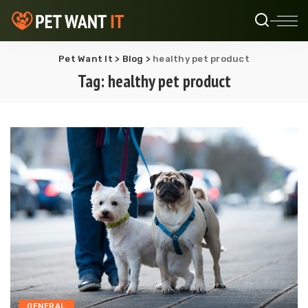
Pet Want It
>
Blog
>
healthy pet product
Tag:
healthy pet product
GENERAL