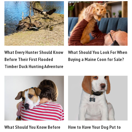
What Every Hunter Should Know
What Should You Look For When
Before Their First Flooded
Buying a Maine Coon for Sale?
Timber Duck Hunting Adventure
What Should You Know Before
How to Have Your Dog Put to