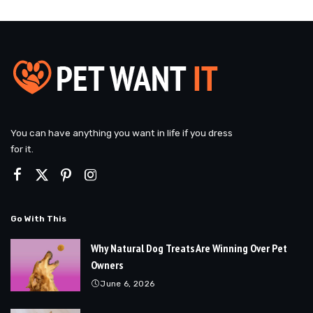
You can have anything you want in life if you dress
for it.
Go With This
Why Natural Dog Treats Are Winning Over Pet
Owners
June 6, 2026