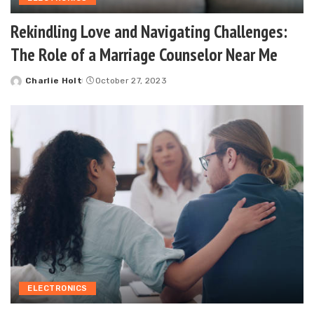
Rekindling Love and Navigating Challenges:
The Role of a Marriage Counselor Near Me
Charlie Holt
October 27, 2023
Posted
by
ELECTRONICS