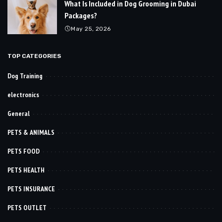
What Is Included in Dog Grooming in Dubai
Packages?
May 25, 2026
TOP CATEGORIES
Dog Training
electronics
General
PETS & ANIMALS
PETS FOOD
PETS HEALTH
PETS INSURANCE
PETS OUTLET