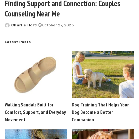
Finding Support and Connection: Couples
Counseling Near Me
Charlie Holt
October 27, 2023
Posted
by
Latest Posts
Walking Sandals Built for
Dog Training That Helps Your
Comfort, Support, and Everyday
Dog Become a Better
Movement
Companion