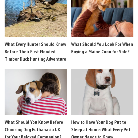
What Every Hunter Should Know
What Should You Look For When
Before Their First Flooded
Buying a Maine Coon for Sale?
Timber Duck Hunting Adventure
What Should You Know Before
How to Have Your Dog Put to
Choosing Dog Euthanasia UK
Sleep at Home: What Every Pet
for Your Beloved Companion?
Owner Needs to Know