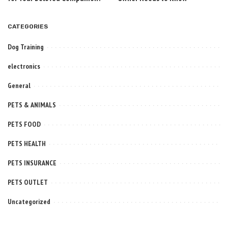
CATEGORIES
Dog Training
electronics
General
PETS & ANIMALS
PETS FOOD
PETS HEALTH
PETS INSURANCE
PETS OUTLET
Uncategorized