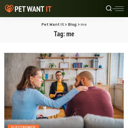
Pet Want It
>
Blog
>
me
Tag:
me
ELECTRONICS