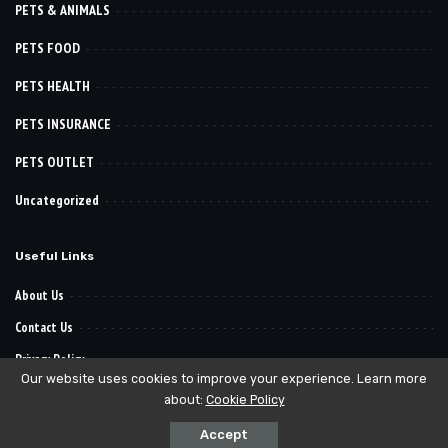
PETS & ANIMALS
PETS FOOD
PETS HEALTH
PETS INSURANCE
PETS OUTLET
Uncategorized
Useful Links
About Us
Contact Us
Privacy Policy
Our website uses cookies to improve your experience. Learn more
about:
Cookie Policy
© 2022–2030
. All Reserved Rights.
Pet Want It
Accept