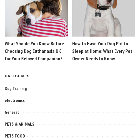
What Should You Know Before
How to Have Your Dog Put to
Choosing Dog Euthanasia UK
Sleep at Home: What Every Pet
for Your Beloved Companion?
Owner Needs to Know
CATEGORIES
Dog Training
electronics
General
PETS & ANIMALS
PETS FOOD