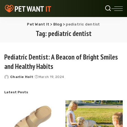
Pet Want It
>
Blog
>
pediatric dentist
Tag:
pediatric dentist
Pediatric Dentist: A Beacon of Bright Smiles
and Healthy Habits
Charlie Holt
March 19, 2024
Posted
by
Latest Posts