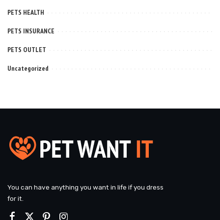
PETS HEALTH
PETS INSURANCE
PETS OUTLET
Uncategorized
You can have anything you want in life if you dress
for it.