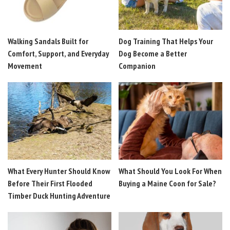
Walking Sandals Built for
Dog Training That Helps Your
Comfort, Support, and Everyday
Dog Become a Better
Movement
Companion
What Every Hunter Should Know
What Should You Look For When
Before Their First Flooded
Buying a Maine Coon for Sale?
Timber Duck Hunting Adventure