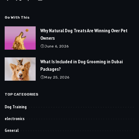
Go With This
Why Natural Dog Treats Are Winning Over Pet
Owners
June 6, 2026
What Is Included in Dog Grooming in Dubai
Packages?
May 25, 2026
TOP CATEGORIES
Dog Training
electronics
General