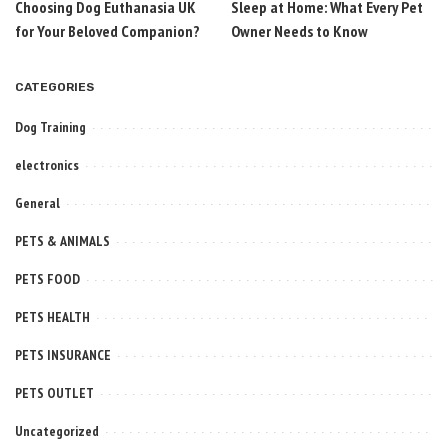
Choosing Dog Euthanasia UK
Sleep at Home: What Every Pet
for Your Beloved Companion?
Owner Needs to Know
CATEGORIES
Dog Training
electronics
General
PETS & ANIMALS
PETS FOOD
PETS HEALTH
PETS INSURANCE
PETS OUTLET
Uncategorized