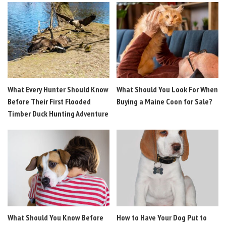
What Every Hunter Should Know
What Should You Look For When
Before Their First Flooded
Buying a Maine Coon for Sale?
Timber Duck Hunting Adventure
What Should You Know Before
How to Have Your Dog Put to