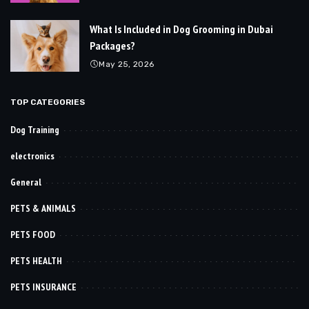
What Is Included in Dog Grooming in Dubai
Packages?
May 25, 2026
TOP CATEGORIES
Dog Training
electronics
General
PETS & ANIMALS
PETS FOOD
PETS HEALTH
PETS INSURANCE