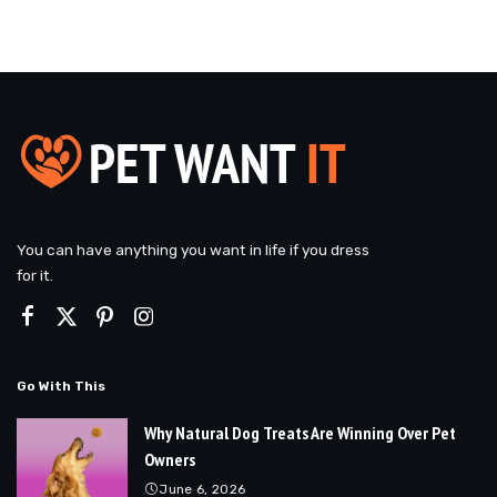
You can have anything you want in life if you dress
for it.
Go With This
Why Natural Dog Treats Are Winning Over Pet
Owners
June 6, 2026