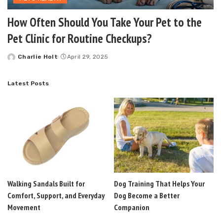
How Often Should You Take Your Pet to the
Pet Clinic for Routine Checkups?
Charlie Holt
April 29, 2025
Posted
by
Latest Posts
Walking Sandals Built for
Dog Training That Helps Your
Comfort, Support, and Everyday
Dog Become a Better
Movement
Companion