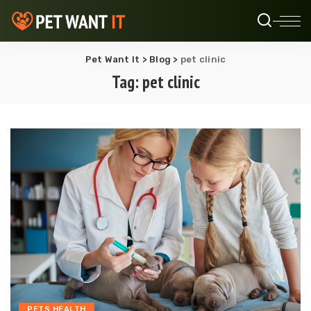
Pet Want It
>
Blog
>
pet clinic
Tag:
pet clinic
PETS HEALTH