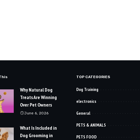
This
TOP CATEGORIES
Why Natural Dog
Dog Training
Treats Are Winning
electronics
Over Pet Owners
General
June 6, 2026
PETS & ANIMALS
What Is Included in
Dog Grooming in
PETS FOOD