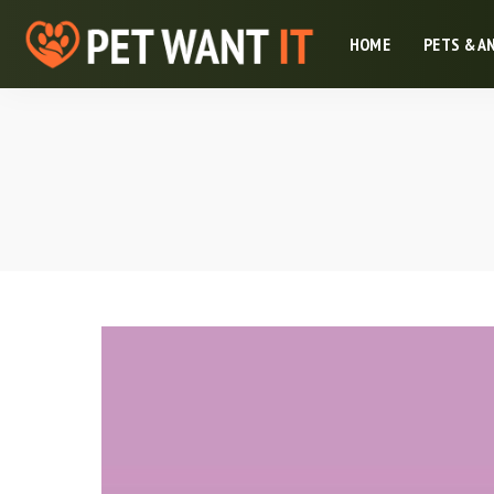
HOME
PETS & A