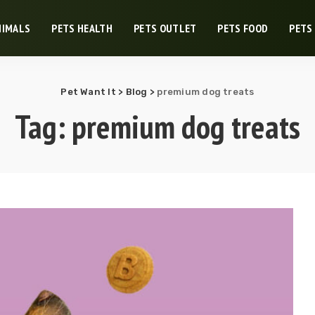
NIMALS
PETS HEALTH
PETS OUTLET
PETS FOOD
PETS
Pet Want It
>
Blog
>
premium dog treats
Tag:
premium dog treats