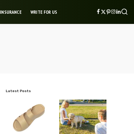
 INSURANCE
WRITE FOR US
Latest Posts