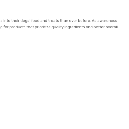
s into their dogs’ food and treats than ever before. As awareness
 for products that prioritize quality ingredients and better overall