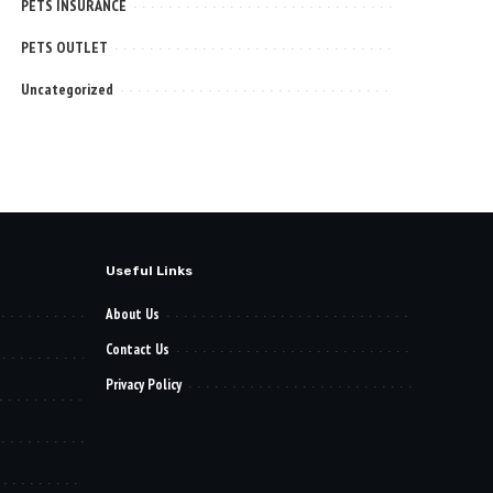
PETS INSURANCE
PETS OUTLET
Uncategorized
Useful Links
About Us
Contact Us
Privacy Policy