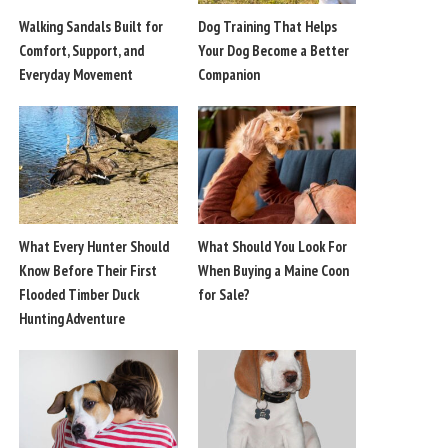
Walking Sandals Built for
Dog Training That Helps
Comfort, Support, and
Your Dog Become a Better
Everyday Movement
Companion
What Every Hunter Should
What Should You Look For
Know Before Their First
When Buying a Maine Coon
Flooded Timber Duck
for Sale?
Hunting Adventure