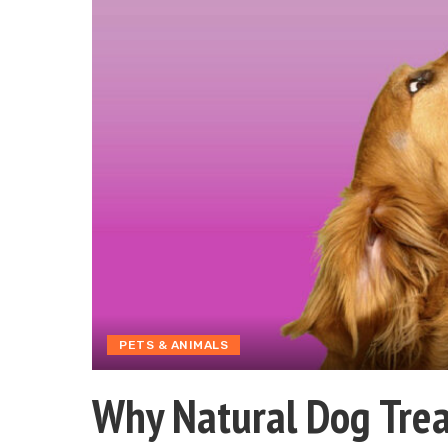
PETS & ANIMALS
Why Natural Dog Trea