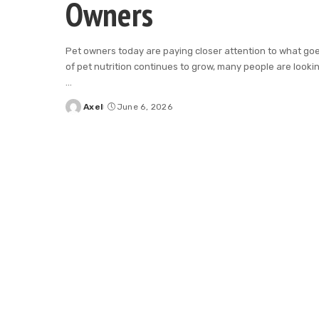
Owners
Pet owners today are paying closer attention to what goe
of pet nutrition continues to grow, many people are looking
...
Axel
June 6, 2026
Posted
by