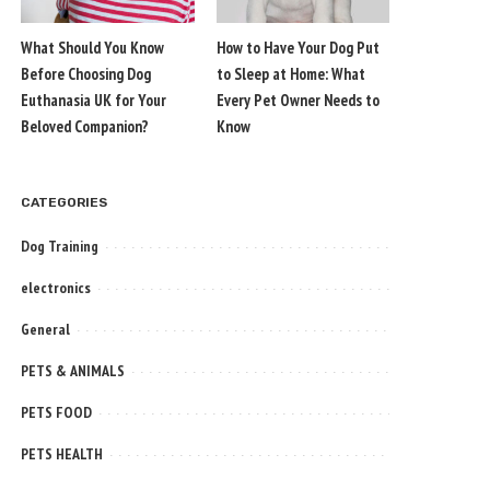
What Should You Know
How to Have Your Dog Put
Before Choosing Dog
to Sleep at Home: What
Euthanasia UK for Your
Every Pet Owner Needs to
Beloved Companion?
Know
CATEGORIES
Dog Training
electronics
General
PETS & ANIMALS
PETS FOOD
PETS HEALTH