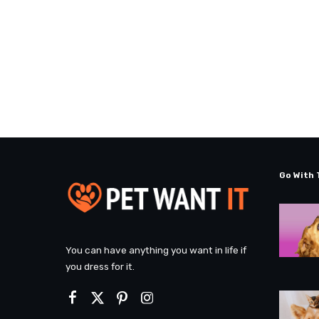
Go With 
You can have anything you want in life if
you dress for it.