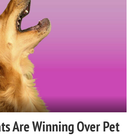
ts Are Winning Over Pet