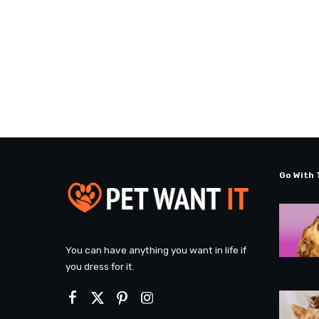
Go With 
You can have anything you want in life if
you dress for it.