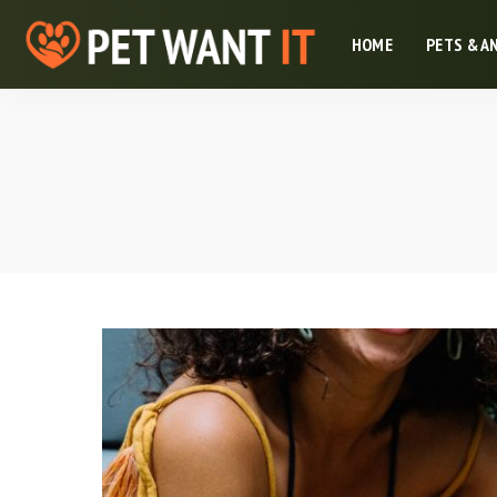
HOME
PETS & A