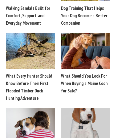
Walking Sandals Built for
Dog Training That Helps
Comfort, Support, and
Your Dog Become a Better
Everyday Movement
Companion
What Every Hunter Should
What Should You Look For
Know Before Their First
When Buying a Maine Coon
Flooded Timber Duck
for Sale?
Hunting Adventure