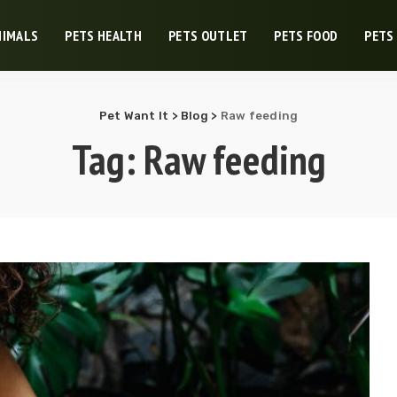
NIMALS
PETS HEALTH
PETS OUTLET
PETS FOOD
PETS
Pet Want It
>
Blog
>
Raw feeding
Tag:
Raw feeding