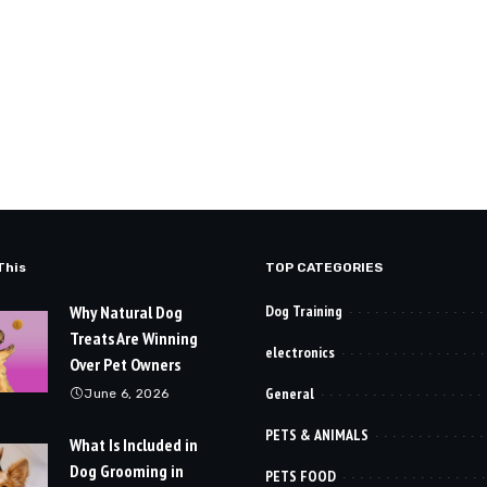
This
TOP CATEGORIES
Why Natural Dog
Dog Training
Treats Are Winning
electronics
Over Pet Owners
General
June 6, 2026
PETS & ANIMALS
What Is Included in
Dog Grooming in
PETS FOOD