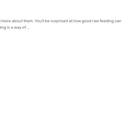
d more about them. You’ll be surprised at how good raw feeding can
ing is a way of
...