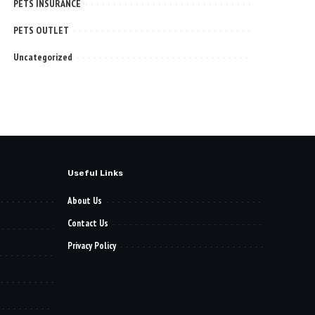
PETS INSURANCE
PETS OUTLET
Uncategorized
Useful Links
About Us
Contact Us
Privacy Policy