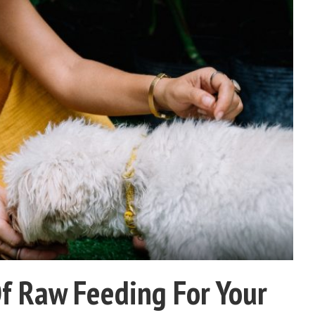
Of Raw Feeding For Your