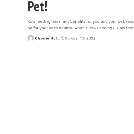
Pet!
Raw feeding has many benefits for you and your pet; rea
be for your pet’s health! What is Raw Feeding? Raw feed
Charlie Holt
October 13, 2022
Posted
by