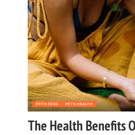
PETS FOOD
PETS HEALTH
The Health Benefits 