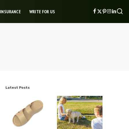
 INSURANCE
WRITE FOR US
Latest Posts