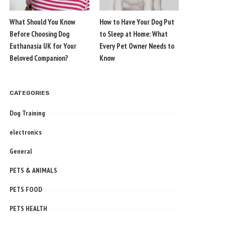
What Should You Know
How to Have Your Dog Put
Before Choosing Dog
to Sleep at Home: What
Euthanasia UK for Your
Every Pet Owner Needs to
Beloved Companion?
Know
CATEGORIES
Dog Training
electronics
General
PETS & ANIMALS
PETS FOOD
PETS HEALTH