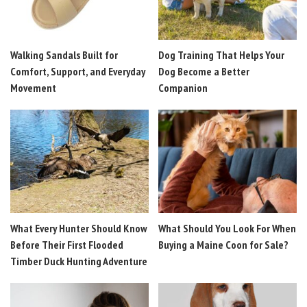
Walking Sandals Built for
Dog Training That Helps Your
Comfort, Support, and Everyday
Dog Become a Better
Movement
Companion
What Every Hunter Should Know
What Should You Look For When
Before Their First Flooded
Buying a Maine Coon for Sale?
Timber Duck Hunting Adventure