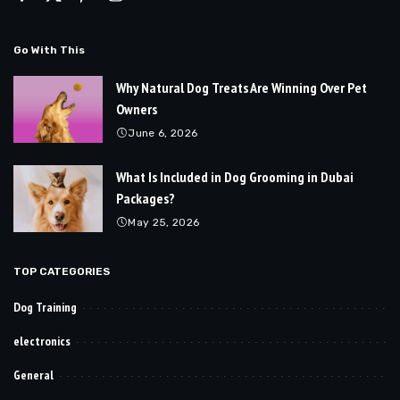
Go With This
Why Natural Dog Treats Are Winning Over Pet
Owners
June 6, 2026
What Is Included in Dog Grooming in Dubai
Packages?
May 25, 2026
TOP CATEGORIES
Dog Training
electronics
General