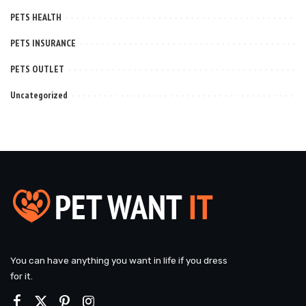
PETS HEALTH
PETS INSURANCE
PETS OUTLET
Uncategorized
You can have anything you want in life if you dress
for it.