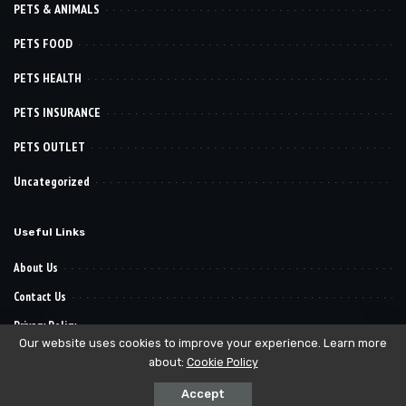
PETS & ANIMALS
PETS FOOD
PETS HEALTH
PETS INSURANCE
PETS OUTLET
Uncategorized
Useful Links
About Us
Contact Us
Privacy Policy
Our website uses cookies to improve your experience. Learn more
about:
Cookie Policy
© 2022–2030
. All Reserved Rights.
Pet Want It
Accept