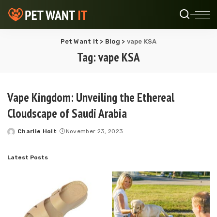
Pet Want It
>
Blog
>
vape KSA
Tag:
vape KSA
Vape Kingdom: Unveiling the Ethereal
Cloudscape of Saudi Arabia
Charlie Holt
November 23, 2023
Posted
by
Latest Posts