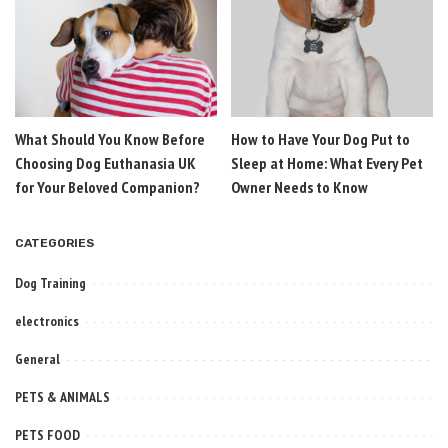
What Should You Know Before
How to Have Your Dog Put to
Choosing Dog Euthanasia UK
Sleep at Home: What Every Pet
for Your Beloved Companion?
Owner Needs to Know
CATEGORIES
Dog Training
electronics
General
PETS & ANIMALS
PETS FOOD