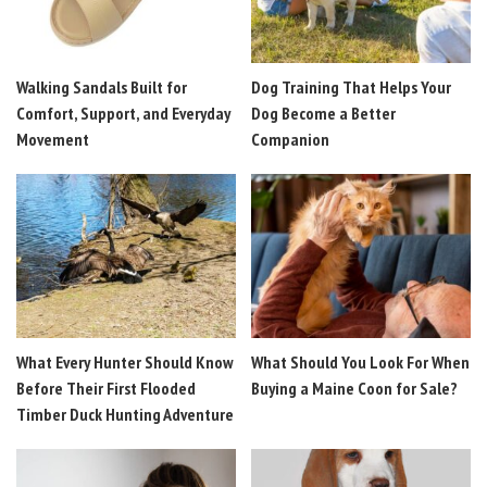
Walking Sandals Built for
Dog Training That Helps Your
Comfort, Support, and Everyday
Dog Become a Better
Movement
Companion
What Every Hunter Should Know
What Should You Look For When
Before Their First Flooded
Buying a Maine Coon for Sale?
Timber Duck Hunting Adventure