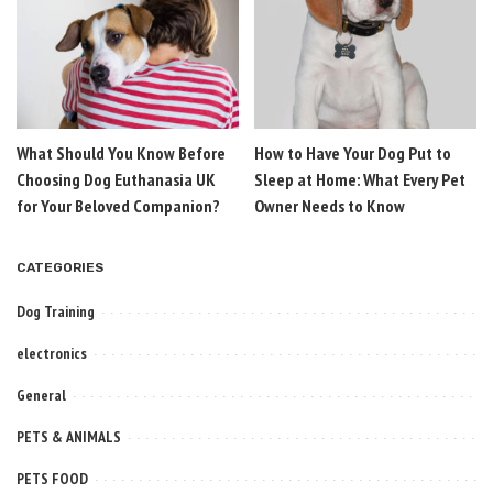
What Should You Know Before
How to Have Your Dog Put to
Choosing Dog Euthanasia UK
Sleep at Home: What Every Pet
for Your Beloved Companion?
Owner Needs to Know
CATEGORIES
Dog Training
electronics
General
PETS & ANIMALS
PETS FOOD