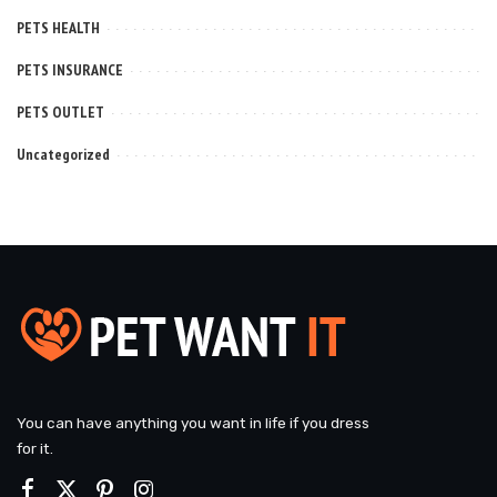
PETS HEALTH
PETS INSURANCE
PETS OUTLET
Uncategorized
You can have anything you want in life if you dress
for it.