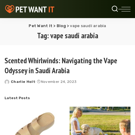
Pet Want It
>
Blog
>
vape saudi arabia
Tag:
vape saudi arabia
Scented Whirlwinds: Navigating the Vape
Odyssey in Saudi Arabia
Charlie Holt
November 24, 2023
Posted
by
Latest Posts