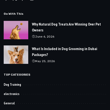
Go With This
Why Natural Dog Treats Are Winning Over Pet
Owners
June 6, 2026
What Is Included in Dog Grooming in Dubai
Packages?
May 25, 2026
TOP CATEGORIES
Dog Training
electronics
General