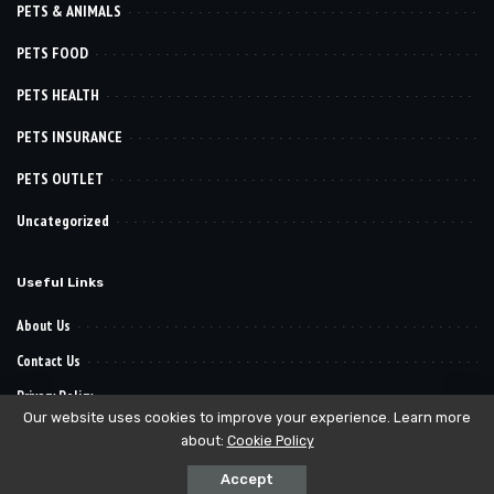
PETS & ANIMALS
PETS FOOD
PETS HEALTH
PETS INSURANCE
PETS OUTLET
Uncategorized
Useful Links
About Us
Contact Us
Privacy Policy
Our website uses cookies to improve your experience. Learn more
about:
Cookie Policy
© 2022–2030
. All Reserved Rights.
Pet Want It
Accept