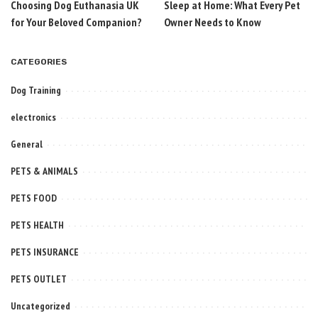
Choosing Dog Euthanasia UK
Sleep at Home: What Every Pet
for Your Beloved Companion?
Owner Needs to Know
CATEGORIES
Dog Training
electronics
General
PETS & ANIMALS
PETS FOOD
PETS HEALTH
PETS INSURANCE
PETS OUTLET
Uncategorized