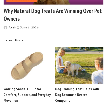
Why Natural Dog Treats Are Winning Over Pet
Owners
Axel
June 6, 2026
Posted
by
Latest Posts
Walking Sandals Built for
Dog Training That Helps Your
Comfort, Support, and Everyday
Dog Become a Better
Movement
Companion