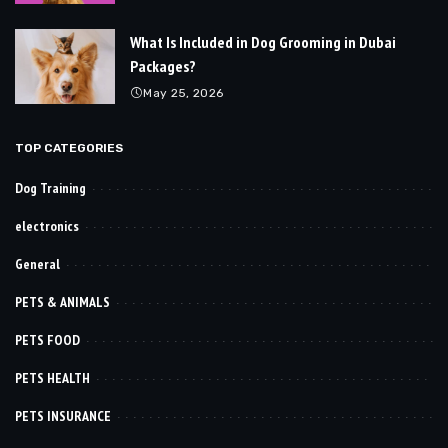
What Is Included in Dog Grooming in Dubai
Packages?
May 25, 2026
TOP CATEGORIES
Dog Training
electronics
General
PETS & ANIMALS
PETS FOOD
PETS HEALTH
PETS INSURANCE