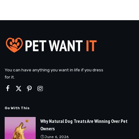
You can have anything you want in life if you dress
for it.
Go With This
Why Natural Dog Treats Are Winning Over Pet
Owners
June 6, 2026