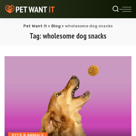
Pet Want It
>
Blog
>
wholesome dog snacks
Tag:
wholesome dog snacks
PETS & ANIMALS