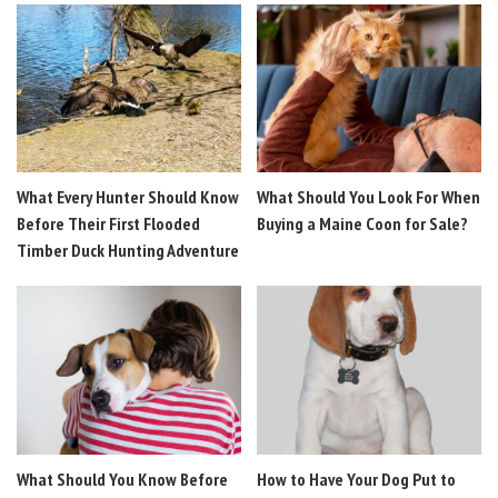
What Every Hunter Should Know
What Should You Look For When
Before Their First Flooded
Buying a Maine Coon for Sale?
Timber Duck Hunting Adventure
What Should You Know Before
How to Have Your Dog Put to