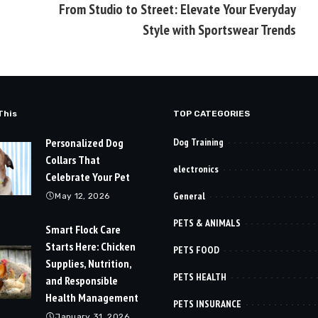
From Studio to Street: Elevate Your Everyday
Style with Sportswear Trends
This
TOP CATEGORIES
Personalized Dog
Dog Training
Collars That
electronics
Celebrate Your Pet
General
May 12, 2026
PETS & ANIMALS
Smart Flock Care
Starts Here: Chicken
PETS FOOD
Supplies, Nutrition,
PETS HEALTH
and Responsible
Health Management
PETS INSURANCE
January 31, 2026