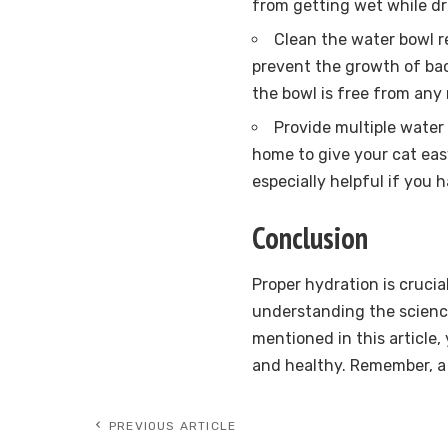
from getting wet while dr
Clean the water bowl re
prevent the growth of bac
the bowl is free from any 
Provide multiple water 
home to give your cat eas
especially helpful if you 
Conclusion
Proper hydration is crucia
understanding the scienc
mentioned in this article
and healthy. Remember, a 
PREVIOUS ARTICLE