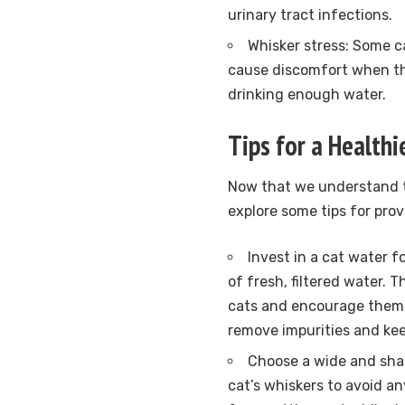
urinary tract infections.
Whisker stress: Some c
cause discomfort when th
drinking enough water.
Tips for a Health
Now that we understand t
explore some tips for prov
Invest in a cat water 
of fresh, filtered water.
cats and encourage them to
remove impurities and kee
Choose a wide and shal
cat’s whiskers to avoid an