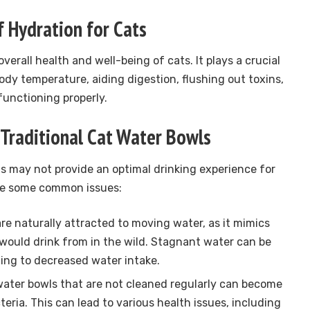
 Hydration for Cats
overall health and well-being of cats. It plays a crucial
body temperature, aiding digestion, flushing out toxins,
functioning properly.
Traditional Cat Water Bowls
ls may not provide an optimal drinking experience for
are some common issues:
re naturally attracted to moving water, as it mimics
would drink from in the wild. Stagnant water can be
ing to decreased water intake.
water bowls that are not cleaned regularly can become
eria. This can lead to various health issues, including