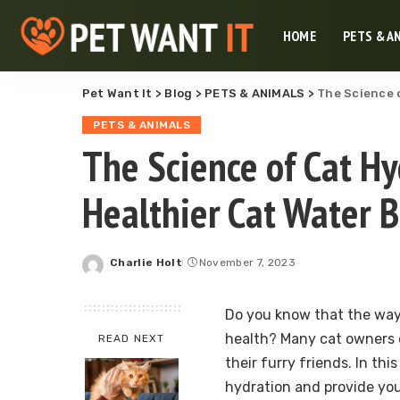
HOME
PETS & A
Pet Want It
>
Blog
>
PETS & ANIMALS
>
The Science o
PETS & ANIMALS
The Science of Cat Hy
Healthier Cat Water 
Charlie Holt
November 7, 2023
Posted
by
Do you know that the way 
health? Many cat owners d
READ NEXT
their furry friends. In thi
hydration and provide you