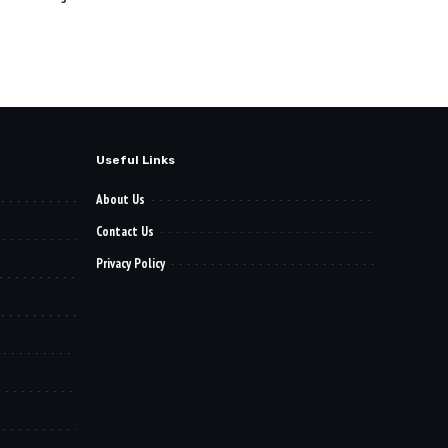
Useful Links
About Us
Contact Us
Privacy Policy