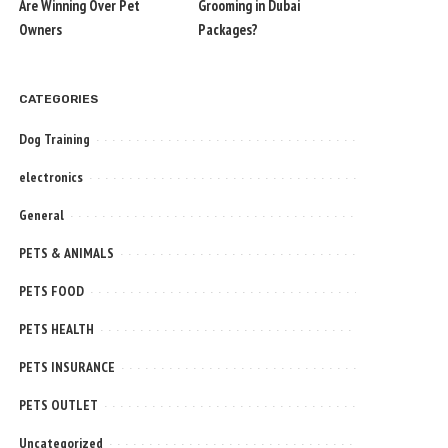
Are Winning Over Pet
Grooming in Dubai
Owners
Packages?
CATEGORIES
Dog Training
electronics
General
PETS & ANIMALS
PETS FOOD
PETS HEALTH
PETS INSURANCE
PETS OUTLET
Uncategorized