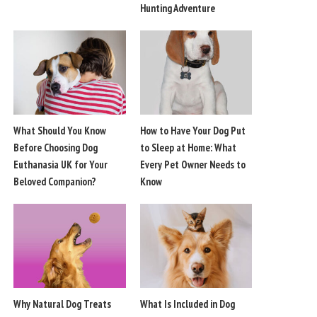
Hunting Adventure
What Should You Know
How to Have Your Dog Put
Before Choosing Dog
to Sleep at Home: What
Euthanasia UK for Your
Every Pet Owner Needs to
Beloved Companion?
Know
Why Natural Dog Treats
What Is Included in Dog