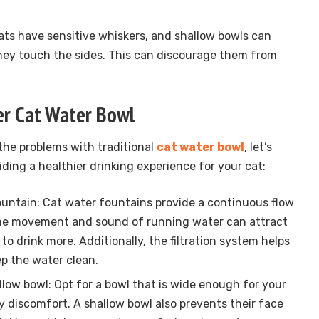
ats have sensitive whiskers, and shallow bowls can
ey touch the sides. This can discourage them from
ier Cat Water Bowl
he problems with traditional
cat water bowl
, let’s
iding a healthier drinking experience for your cat:
fountain: Cat water fountains provide a continuous flow
 The movement and sound of running water can attract
 drink more. Additionally, the filtration system helps
p the water clean.
low bowl: Opt for a bowl that is wide enough for your
y discomfort. A shallow bowl also prevents their face