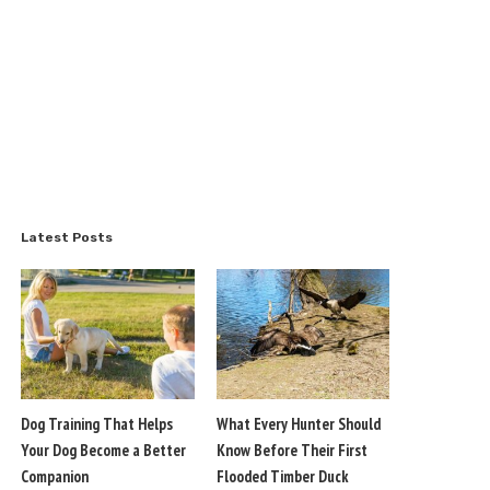
Latest Posts
Dog Training That Helps
What Every Hunter Should
Your Dog Become a Better
Know Before Their First
Companion
Flooded Timber Duck