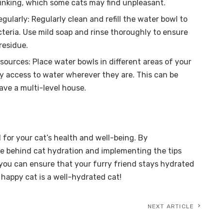
inking, which some cats may find unpleasant.
gularly: Regularly clean and refill the water bowl to
teria. Use mild soap and rinse thoroughly to ensure
residue.
sources: Place water bowls in different areas of your
y access to water wherever they are. This can be
have a multi-level house.
l for your cat’s health and well-being. By
e behind cat hydration and implementing the tips
, you can ensure that your furry friend stays hydrated
happy cat is a well-hydrated cat!
NEXT ARTICLE