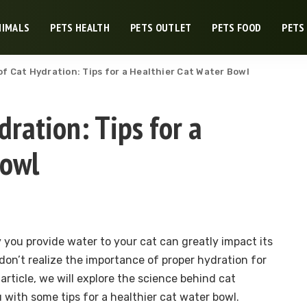
NIMALS
PETS HEALTH
PETS OUTLET
PETS FOOD
PETS
f Cat Hydration: Tips for a Healthier Cat Water Bowl
dration: Tips for a
Bowl
you provide water to your cat can greatly impact its
on’t realize the importance of proper hydration for
s article, we will explore the science behind cat
 with some tips for a healthier cat water bowl.