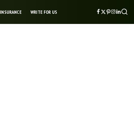
 INSURANCE
WRITE FOR US