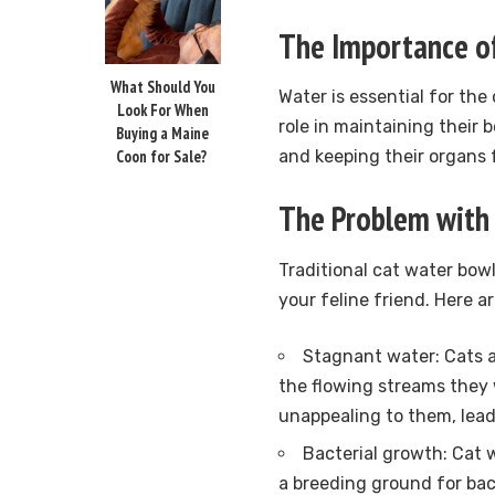
The Importance of
What Should You
Water is essential for the 
Look For When
role in maintaining their 
Buying a Maine
Coon for Sale?
and keeping their organs 
The Problem with 
Traditional cat water bow
your feline friend. Here 
Stagnant water: Cats a
the flowing streams they 
unappealing to them, lead
Bacterial growth: Cat 
a breeding ground for bact