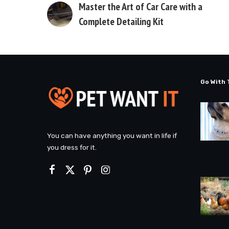
Master the Art of Car Care with a
Complete Detailing Kit
Go With 
You can have anything you want in life if
you dress for it.