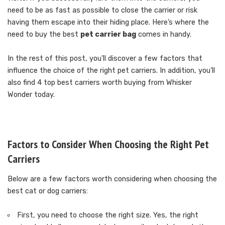
need to be as fast as possible to close the carrier or risk
having them escape into their hiding place. Here’s where the
need to buy the best
pet carrier bag
comes in handy.
In the rest of this post, you’ll discover a few factors that
influence the choice of the right pet carriers. In addition, you’ll
also find 4 top best carriers worth buying from Whisker
Wonder today.
Factors to Consider When Choosing the Right Pet
Carriers
Below are a few factors worth considering when choosing the
best cat or dog carriers:
First, you need to choose the right size. Yes, the right