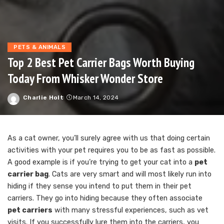
PETS & ANIMALS
Top 2 Best Pet Carrier Bags Worth Buying
Today From Whisker Wonder Store
Charlie Holt
March 14, 2024
Posted
by
As a cat owner, you’ll surely agree with us that doing certain
activities with your pet requires you to be as fast as possible.
A good example is if you’re trying to get your cat into a
pet
carrier bag
. Cats are very smart and will most likely run into
hiding if they sense you intend to put them in their pet
carriers. They go into hiding because they often associate
pet carriers
with many stressful experiences, such as vet
visits. If you successfully lure them into the carriers, you