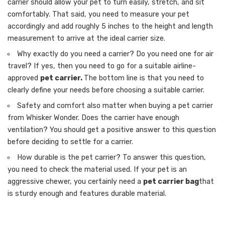
carrier should allow your pet to turn easily, stretch, and sit
comfortably. That said, you need to measure your pet
accordingly and add roughly 5 inches to the height and length
measurement to arrive at the ideal carrier size.
Why exactly do you need a carrier? Do you need one for air
travel? If yes, then you need to go for a suitable airline-
approved
pet carrier.
The bottom line is that you need to
clearly define your needs before choosing a suitable carrier.
Safety and comfort also matter when buying a pet carrier
from Whisker Wonder. Does the carrier have enough
ventilation? You should get a positive answer to this question
before deciding to settle for a carrier.
How durable is the pet carrier? To answer this question,
you need to check the material used. If your pet is an
aggressive chewer, you certainly need a
pet carrier bag
that
is sturdy enough and features durable material.