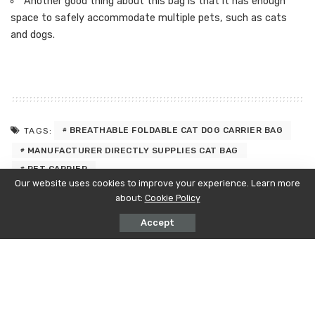
Another good thing about this bag is that it has enough
space to safely accommodate multiple pets, such as cats
and dogs.
BREATHABLE FOLDABLE CAT DOG CARRIER BAG
TAGS:
MANUFACTURER DIRECTLY SUPPLIES CAT BAG
PET CARRIER
Our website uses cookies to improve your experience. Learn more
about:
Cookie Policy
PREVIOUS ARTICLE
NEXT ARTICLE
Surrogacy: A Compassionate Journey
Demystifying FDA Over-The-Counter
Accept
to Parenthood
(OTC) Drug Registration: A
Comprehensive Guide
Latest Posts