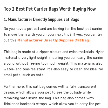
Top 2 Best Pet Carrier Bags Worth Buying Now
1. Manufacturer Directly Supplies cat Bags
Do you have a pet cat and are looking for the best pet carrier
to move them with you on your next trip? If yes, you can try
out this
Manufacturer Directly Supplies Cat Bag
.
This bag is made of a zipper closure and nylon materials. Nylon
material is very lightweight, meaning you can carry the carrier
around without feeling too much weight. This material is also
water- and tear-resistant. It’s also easy to clean and ideal for
small pets, such as cats.
Furthermore, this cat bag comes with a fully transparent
design, which allows your pet to see the outside while
remaining safe inside the bag. This bag also comes with
thickened backpack straps, which allow you to carry the pet