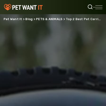
Pet Want It
>
Blog
>
PETS & ANIMALS
>
Top 2 Best Pet Carrier Bags Worth Buying Today From Whisker Wonder Store