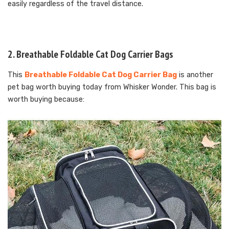
easily regardless of the travel distance.
2. Breathable Foldable Cat Dog Carrier Bags
This
Breathable Foldable Cat Dog Carrier Bag
is another
pet bag worth buying today from Whisker Wonder. This bag is
worth buying because: