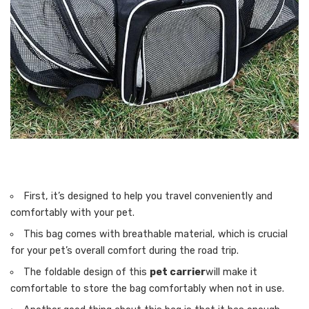
First, it’s designed to help you travel conveniently and
comfortably with your pet.
This bag comes with breathable material, which is crucial
for your pet’s overall comfort during the road trip.
The foldable design of this
pet carrier
will make it
comfortable to store the bag comfortably when not in use.