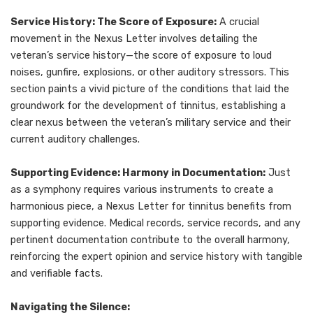
Service History: The Score of Exposure:
A crucial
movement in the Nexus Letter involves detailing the
veteran’s service history—the score of exposure to loud
noises, gunfire, explosions, or other auditory stressors. This
section paints a vivid picture of the conditions that laid the
groundwork for the development of tinnitus, establishing a
clear nexus between the veteran’s military service and their
current auditory challenges.
Supporting Evidence: Harmony in Documentation:
Just
as a symphony requires various instruments to create a
harmonious piece, a Nexus Letter for tinnitus benefits from
supporting evidence. Medical records, service records, and any
pertinent documentation contribute to the overall harmony,
reinforcing the expert opinion and service history with tangible
and verifiable facts.
Navigating the Silence: