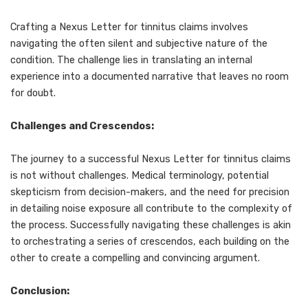
Crafting a Nexus Letter for tinnitus claims involves
navigating the often silent and subjective nature of the
condition. The challenge lies in translating an internal
experience into a documented narrative that leaves no room
for doubt.
Challenges and Crescendos:
The journey to a successful Nexus Letter for tinnitus claims
is not without challenges. Medical terminology, potential
skepticism from decision-makers, and the need for precision
in detailing noise exposure all contribute to the complexity of
the process. Successfully navigating these challenges is akin
to orchestrating a series of crescendos, each building on the
other to create a compelling and convincing argument.
Conclusion: