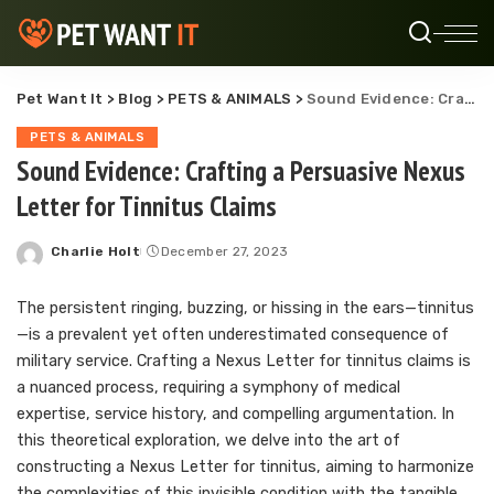
Pet Want It
>
Blog
>
PETS & ANIMALS
>
Sound Evidence: Crafting a Persuasive Nexus Letter for Tinnitus Claims
PETS & ANIMALS
Sound Evidence: Crafting a Persuasive Nexus
Letter for Tinnitus Claims
Charlie Holt
December 27, 2023
Posted
by
The persistent ringing, buzzing, or hissing in the ears—tinnitus
—is a prevalent yet often underestimated consequence of
military service. Crafting a Nexus Letter for tinnitus claims is
a nuanced process, requiring a symphony of medical
expertise, service history, and compelling argumentation. In
this theoretical exploration, we delve into the art of
constructing a Nexus Letter for tinnitus, aiming to harmonize
the complexities of this invisible condition with the tangible