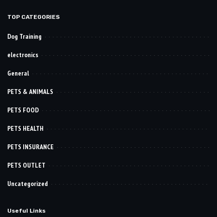
TOP CATEGORIES
Dog Training
electronics
General
PETS & ANIMALS
PETS FOOD
PETS HEALTH
PETS INSURANCE
PETS OUTLET
Uncategorized
Useful Links