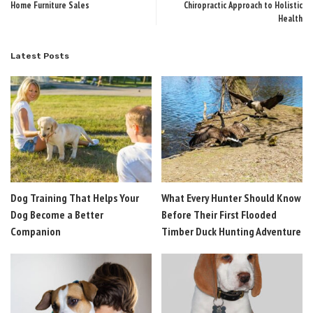
Home Furniture Sales
Chiropractic Approach to Holistic
Health
Latest Posts
Dog Training That Helps Your
What Every Hunter Should Know
Dog Become a Better
Before Their First Flooded
Companion
Timber Duck Hunting Adventure