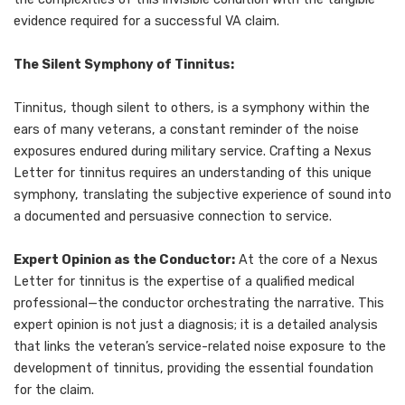
evidence required for a successful VA claim.
The Silent Symphony of Tinnitus:
Tinnitus, though silent to others, is a symphony within the
ears of many veterans, a constant reminder of the noise
exposures endured during military service. Crafting a Nexus
Letter for tinnitus requires an understanding of this unique
symphony, translating the subjective experience of sound into
a documented and persuasive connection to service.
Expert Opinion as the Conductor:
At the core of a Nexus
Letter for tinnitus is the expertise of a qualified medical
professional—the conductor orchestrating the narrative. This
expert opinion is not just a diagnosis; it is a detailed analysis
that links the veteran’s service-related noise exposure to the
development of tinnitus, providing the essential foundation
for the claim.