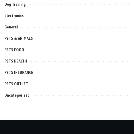
Dog Training
electronics
General
PETS & ANIMALS
PETS FOOD
PETS HEALTH
PETS INSURANCE
PETS OUTLET
Uncategorized