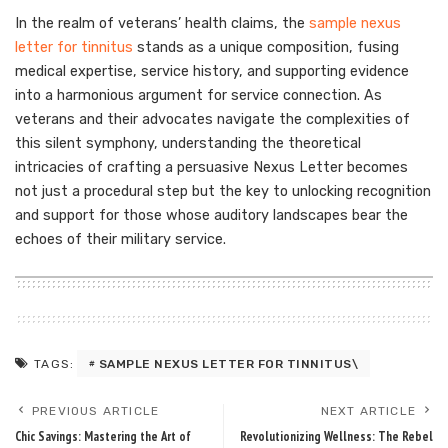
In the realm of veterans’ health claims, the
sample nexus
letter for tinnitus
stands as a unique composition, fusing
medical expertise, service history, and supporting evidence
into a harmonious argument for service connection. As
veterans and their advocates navigate the complexities of
this silent symphony, understanding the theoretical
intricacies of crafting a persuasive Nexus Letter becomes
not just a procedural step but the key to unlocking recognition
and support for those whose auditory landscapes bear the
echoes of their military service.
SAMPLE NEXUS LETTER FOR TINNITUS\
TAGS:
PREVIOUS ARTICLE
NEXT ARTICLE
Chic Savings: Mastering the Art of
Revolutionizing Wellness: The Rebel