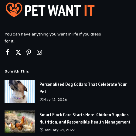
You can have anything you want in life if you dress
for it.
Go With This
Personalized Dog Collars That Celebrate Your
Pet
May 12, 2026
Smart Flock Care Starts Here: Chicken Supplies,
Nutrition, and Responsible Health Management
January 31, 2026