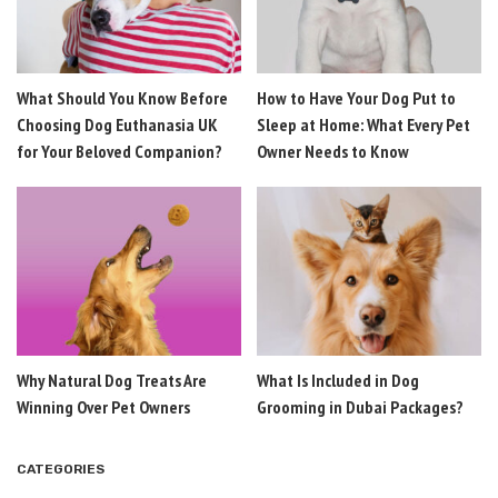
What Should You Know Before
How to Have Your Dog Put to
Choosing Dog Euthanasia UK
Sleep at Home: What Every Pet
for Your Beloved Companion?
Owner Needs to Know
Why Natural Dog Treats Are
What Is Included in Dog
Winning Over Pet Owners
Grooming in Dubai Packages?
CATEGORIES