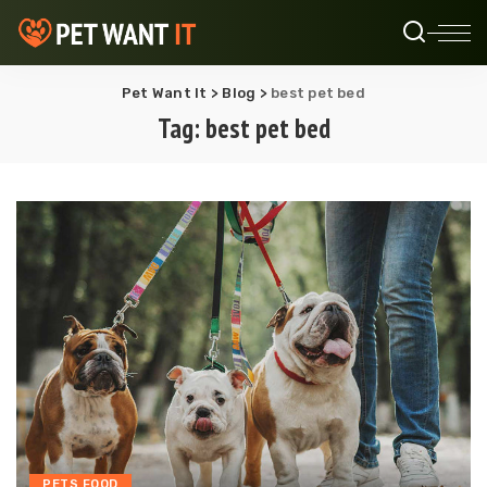
Pet Want It
>
Blog
>
best pet bed
Tag:
best pet bed
PETS FOOD