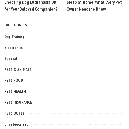
Choosing Dog Euthanasia UK
Sleep at Home: What Every Pet
for Your Beloved Companion?
Owner Needs to Know
CATEGORIES
Dog Training
electronics
General
PETS & ANIMALS
PETS FOOD
PETS HEALTH
PETS INSURANCE
PETS OUTLET
Uncategorized