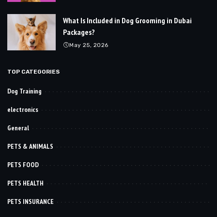
What Is Included in Dog Grooming in Dubai
Packages?
May 25, 2026
TOP CATEGORIES
Dog Training
electronics
General
PETS & ANIMALS
PETS FOOD
PETS HEALTH
PETS INSURANCE