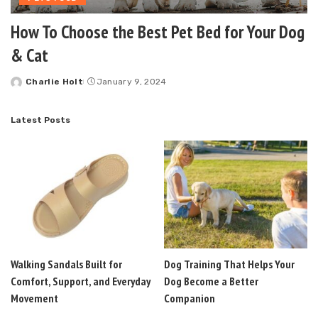
How To Choose the Best Pet Bed for Your Dog
& Cat
Charlie Holt
January 9, 2024
Posted
by
Latest Posts
Walking Sandals Built for
Dog Training That Helps Your
Comfort, Support, and Everyday
Dog Become a Better
Movement
Companion