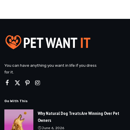
You can have anything you want in life if you dress
for it.
Go With This
Why Natural Dog Treats Are Winning Over Pet
Owners
June 6, 2026