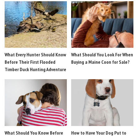
What Every Hunter Should Know
What Should You Look For When
Before Their First Flooded
Buying a Maine Coon for Sale?
Timber Duck Hunting Adventure
What Should You Know Before
How to Have Your Dog Put to