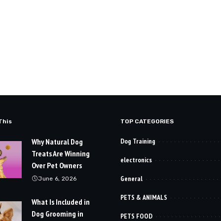
This
TOP CATEGORIES
Why Natural Dog
Dog Training
Treats Are Winning
electronics
Over Pet Owners
General
June 6, 2026
PETS & ANIMALS
What Is Included in
Dog Grooming in
PETS FOOD