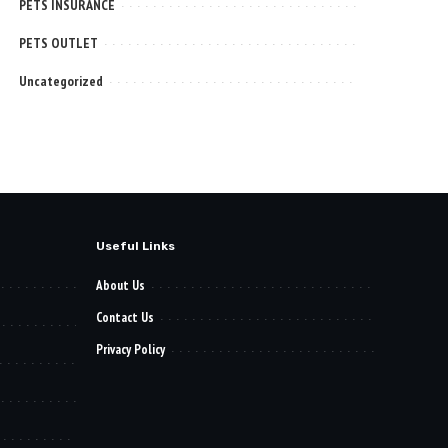
PETS INSURANCE
PETS OUTLET
Uncategorized
Useful Links
About Us
Contact Us
Privacy Policy