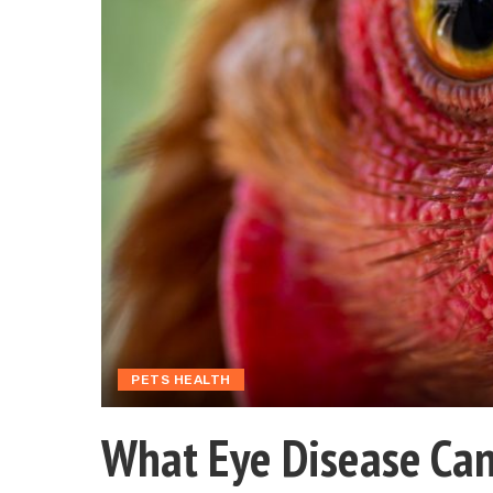
PETS HEALTH
What Eye Disease Can