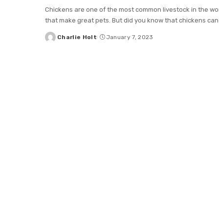
Chickens are one of the most common livestock in the wor
that make great pets. But did you know that chickens can
Charlie Holt
January 7, 2023
Posted
by