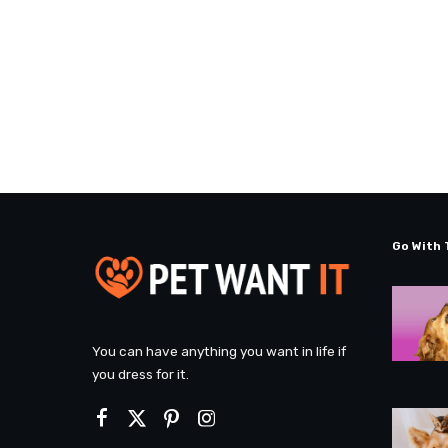
Go With 
You can have anything you want in life if
you dress for it.