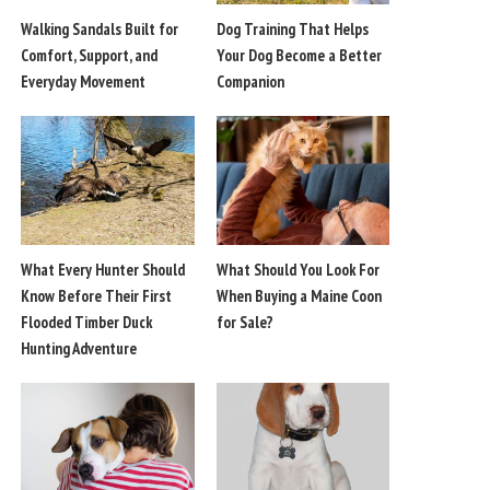
Walking Sandals Built for
Dog Training That Helps
Comfort, Support, and
Your Dog Become a Better
Everyday Movement
Companion
What Every Hunter Should
What Should You Look For
Know Before Their First
When Buying a Maine Coon
Flooded Timber Duck
for Sale?
Hunting Adventure