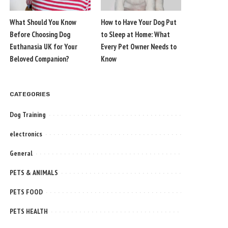
What Should You Know
How to Have Your Dog Put
Before Choosing Dog
to Sleep at Home: What
Euthanasia UK for Your
Every Pet Owner Needs to
Beloved Companion?
Know
CATEGORIES
Dog Training
electronics
General
PETS & ANIMALS
PETS FOOD
PETS HEALTH