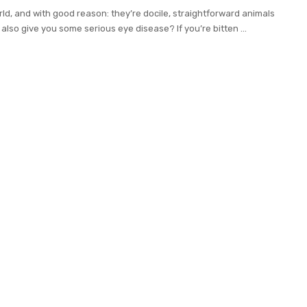
ld, and with good reason: they’re docile, straightforward animals
 also give you some serious eye disease? If you’re bitten
...