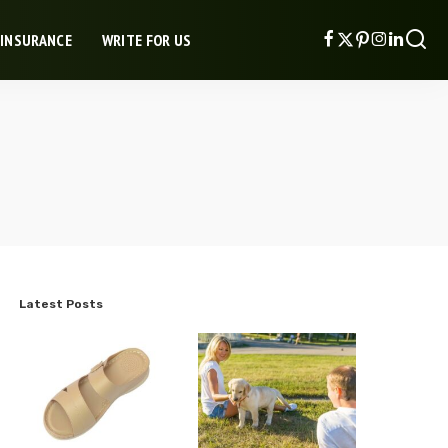
 INSURANCE
WRITE FOR US
Latest Posts