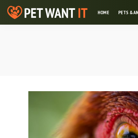
HOME
PETS & A