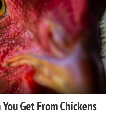
 You Get From Chickens