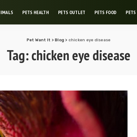
NIMALS
PETS HEALTH
PETS OUTLET
PETS FOOD
PETS
Pet Want It
>
Blog
>
chicken eye disease
Tag:
chicken eye disease