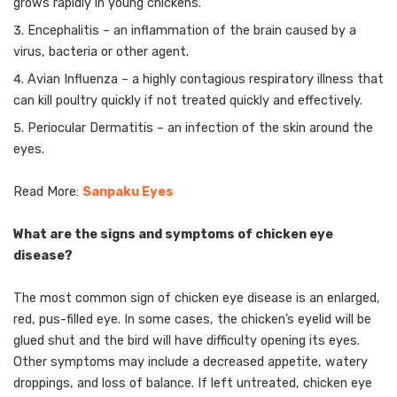
grows rapidly in young chickens.
Encephalitis – an inflammation of the brain caused by a
virus, bacteria or other agent.
Avian Influenza – a highly contagious respiratory illness that
can kill poultry quickly if not treated quickly and effectively.
Periocular Dermatitis – an infection of the skin around the
eyes.
Read More:
Sanpaku Eyes
What are the signs and symptoms of chicken eye
disease?
The most common sign of chicken eye disease is an enlarged,
red, pus-filled eye. In some cases, the chicken’s eyelid will be
glued shut and the bird will have difficulty opening its eyes.
Other symptoms may include a decreased appetite, watery
droppings, and loss of balance. If left untreated, chicken eye