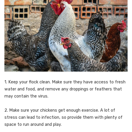
1. Keep your flock clean. Make sure they have access to fresh
water and food, and remove any droppings or feathers that
may contain the virus.
2. Make sure your chickens get enough exercise. A lot of
stress can lead to infection, so provide them with plenty of
space to run around and play.