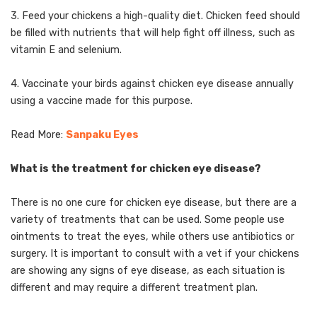
3. Feed your chickens a high-quality diet. Chicken feed should
be filled with nutrients that will help fight off illness, such as
vitamin E and selenium.
4. Vaccinate your birds against chicken eye disease annually
using a vaccine made for this purpose.
Read More:
Sanpaku Eyes
What is the treatment for chicken eye disease?
There is no one cure for chicken eye disease, but there are a
variety of treatments that can be used. Some people use
ointments to treat the eyes, while others use antibiotics or
surgery. It is important to consult with a vet if your chickens
are showing any signs of eye disease, as each situation is
different and may require a different treatment plan.