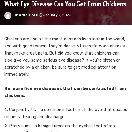
What Eye Disease Can You Get From Chickens
Charlie Holt
January 7, 2023
Posted
by
Chickens are one of the most common livestock in the world,
and with good reason: they’re docile, straightforward animals
that make great pets. But did you know that chickens can
also give you some serious eye disease? If you’re bitten or
scratched by a chicken, be sure to get medical attention
immediately.
Here are five eye diseases that can be contracted from
chickens:
Conjunctivitis – a common infection of the eye that causes
redness, tearing and discharge.
Pterygium – a benign tumor on the eyeball that often