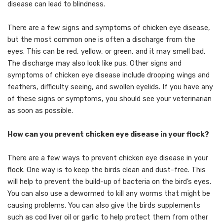
disease can lead to blindness.
There are a few signs and symptoms of chicken eye disease,
but the most common one is often a discharge from the
eyes. This can be red, yellow, or green, and it may smell bad.
The discharge may also look like pus. Other signs and
symptoms of chicken eye disease include drooping wings and
feathers, difficulty seeing, and swollen eyelids. If you have any
of these signs or symptoms, you should see your veterinarian
as soon as possible.
How can you prevent chicken eye disease in your flock?
There are a few ways to prevent chicken eye disease in your
flock. One way is to keep the birds clean and dust-free. This
will help to prevent the build-up of bacteria on the bird’s eyes.
You can also use a dewormed to kill any worms that might be
causing problems. You can also give the birds supplements
such as cod liver oil or garlic to help protect them from other