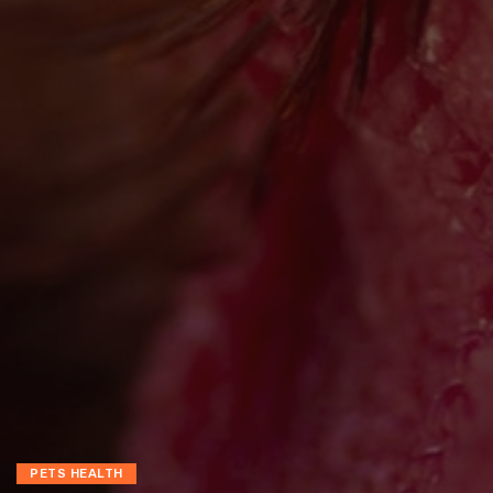
PETS HEALTH