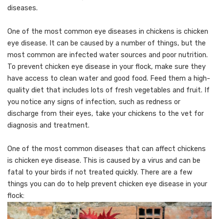
diseases.
One of the most common eye diseases in chickens is chicken
eye disease. It can be caused by a number of things, but the
most common are infected water sources and poor nutrition.
To prevent chicken eye disease in your flock, make sure they
have access to clean water and good food. Feed them a high-
quality diet that includes lots of fresh vegetables and fruit. If
you notice any signs of infection, such as redness or
discharge from their eyes, take your chickens to the vet for
diagnosis and treatment.
One of the most common diseases that can affect chickens
is chicken eye disease. This is caused by a virus and can be
fatal to your birds if not treated quickly. There are a few
things you can do to help prevent chicken eye disease in your
flock: