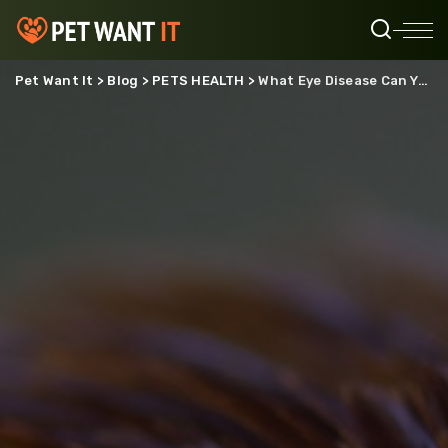
Pet Want It
>
Blog
>
PETS HEALTH
>
What Eye Disease Can You Get From Chickens