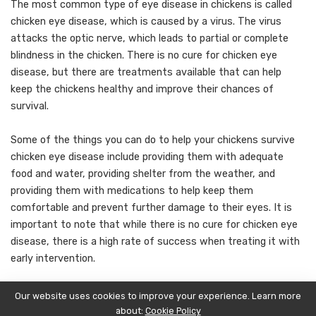
The most common type of eye disease in chickens is called
chicken eye disease, which is caused by a virus. The virus
attacks the optic nerve, which leads to partial or complete
blindness in the chicken. There is no cure for chicken eye
disease, but there are treatments available that can help
keep the chickens healthy and improve their chances of
survival.
Some of the things you can do to help your chickens survive
chicken eye disease include providing them with adequate
food and water, providing shelter from the weather, and
providing them with medications to help keep them
comfortable and prevent further damage to their eyes. It is
important to note that while there is no cure for chicken eye
disease, there is a high rate of success when treating it with
early intervention.
Conclusion
Our website uses cookies to improve your experience. Learn more
about:
Cookie Policy